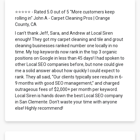
⭐⭐⭐⭐⭐ - Rated 5.0 out of 5 "More customers keep
rolling in" John A - Carpet Cleaning Pros | Orange
County, CA
I can't thank Jeff, Sara, and Andrew at Local Siren
enough! They got my carpet cleaning and tile and grout
cleaning businesses ranked number one locally in no
time. My top keywords now rank in the top 3 organic
positions on Google in less than 45 days! I had spoken to
other Local SEO companies before, but none could give
me a solid answer about how quickly I could expect to
rank. They all said, “Our clients typically see results in 6-
9 months with good SEO management,” and charged
outrageous fees of $2,000+ per month per keyword.
Local Siren is hands down the best Local SEO company
in San Clemente. Don't waste your time with anyone
else! Highly recommend!