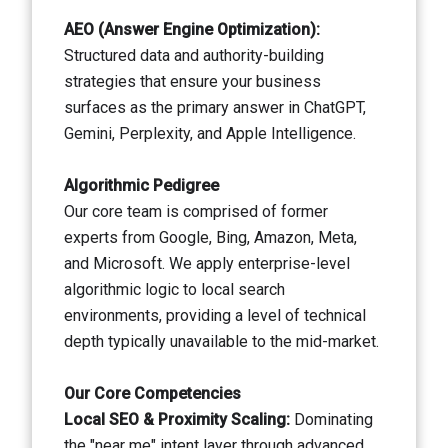
AEO (Answer Engine Optimization):
Structured data and authority-building
strategies that ensure your business
surfaces as the primary answer in ChatGPT,
Gemini, Perplexity, and Apple Intelligence.
Algorithmic Pedigree
Our core team is comprised of former
experts from Google, Bing, Amazon, Meta,
and Microsoft. We apply enterprise-level
algorithmic logic to local search
environments, providing a level of technical
depth typically unavailable to the mid-market.
Our Core Competencies
Local SEO & Proximity Scaling:
Dominating
the "near me" intent layer through advanced