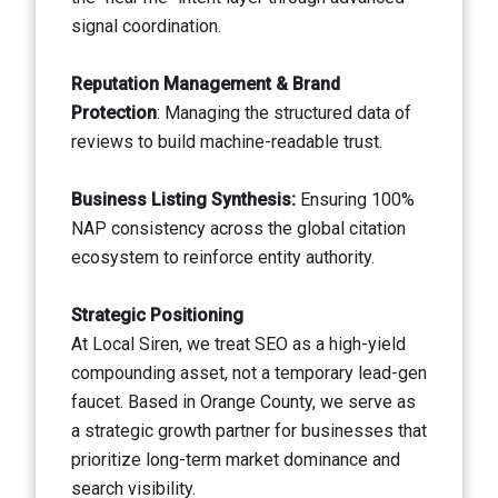
signal coordination.
Reputation Management & Brand
Protection
: Managing the structured data of
reviews to build machine-readable trust.
Business Listing Synthesis:
Ensuring 100%
NAP consistency across the global citation
ecosystem to reinforce entity authority.
Strategic Positioning
At Local Siren, we treat SEO as a high-yield
compounding asset, not a temporary lead-gen
faucet. Based in Orange County, we serve as
a strategic growth partner for businesses that
prioritize long-term market dominance and
search visibility.