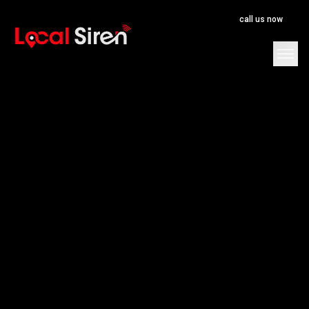
call us now