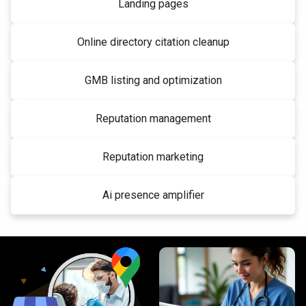
Landing pages
Online directory citation cleanup
GMB listing and optimization
Reputation management
Reputation marketing
Ai presence amplifier