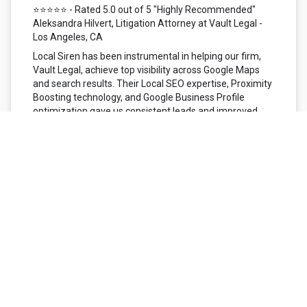
⭐⭐⭐⭐⭐ - Rated 5.0 out of 5 "Highly Recommended"
Aleksandra Hilvert, Litigation Attorney at Vault Legal -
Los Angeles, CA
Local Siren has been instrumental in helping our firm,
Vault Legal, achieve top visibility across Google Maps
and search results. Their Local SEO expertise, Proximity
Boosting technology, and Google Business Profile
optimization gave us consistent leads and improved
search rankings throughout Los Angeles County. What
truly stands out is their commitment to AEO
optimization, ensuring our firm appears in voice
searches like ‘best litigation attorney near me.’ The
Local Siren team delivers performance, precision, and
professionalism — exactly what any growth-minded law
firm needs.
⭐⭐⭐⭐⭐ - Rated 5.0 out of 5 "Positive: Professionalism,
Quality, Responsiveness, Value" Robert S. - Rise