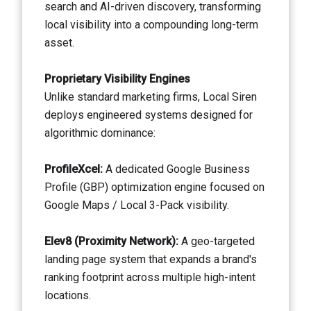
search and AI-driven discovery, transforming
local visibility into a compounding long-term
asset.
Proprietary Visibility Engines
Unlike standard marketing firms, Local Siren
deploys engineered systems designed for
algorithmic dominance:
ProfileXcel:
A dedicated Google Business
Profile (GBP) optimization engine focused on
Google Maps / Local 3-Pack visibility.
Elev8 (Proximity Network):
A geo-targeted
landing page system that expands a brand's
ranking footprint across multiple high-intent
locations.