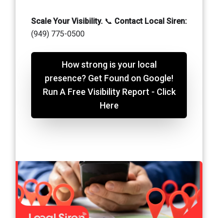
Scale Your Visibility.
📞
Contact Local Siren:
(949) 775-0500
How strong is your local
presence? Get Found on Google!
Run A Free Visibility Report - Click
Here