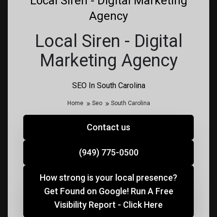
Local Siren - Digital Marketing
Agency
Local Siren - Digital
Marketing Agency
SEO In South Carolina
Home
Seo
South Carolina
Contact us
(949) 775-0500
How strong is your local presence?
Get Found on Google! Run A Free
Visibility Report - Click Here