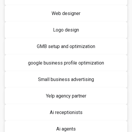
Web designer
Logo design
GMB setup and optimization
google business profile optimization
Small business advertising
Yelp agency partner
Ai receptionists
Ai agents