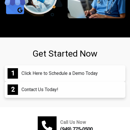
Get Started Now
Click Here to Schedule a Demo Today
Contact Us Today!
Call Us Now
(949) 775-0500