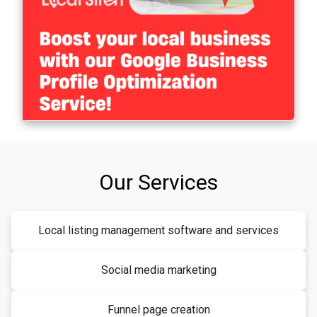
Our Services
Local listing management software and services
Social media marketing
Funnel page creation