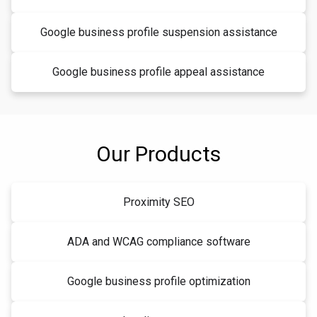
Google business profile suspension assistance
Google business profile appeal assistance
Our Products
Proximity SEO
ADA and WCAG compliance software
Google business profile optimization