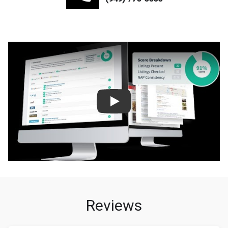
Play
Reviews