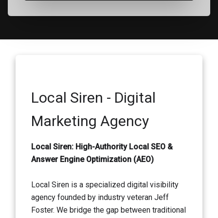
Local Siren - Digital
Marketing Agency
Local Siren: High-Authority Local SEO &
Answer Engine Optimization (AEO)
Local Siren is a specialized digital visibility
agency founded by industry veteran Jeff
Foster. We bridge the gap between traditional