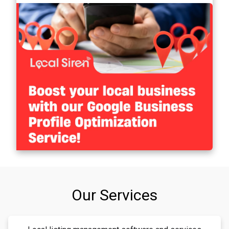
Our Services