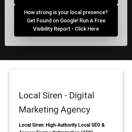
How strong is your local presence?
Get Found on Google! Run A Free
Visibility Report - Click Here
Local Siren - Digital
Marketing Agency
Local Siren: High-Authority Local SEO &