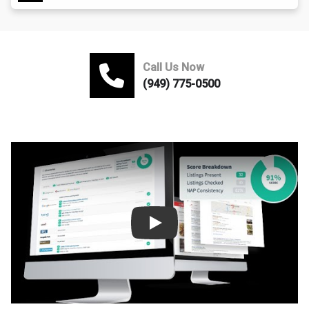
Call Us Now
(949) 775-0500
Play