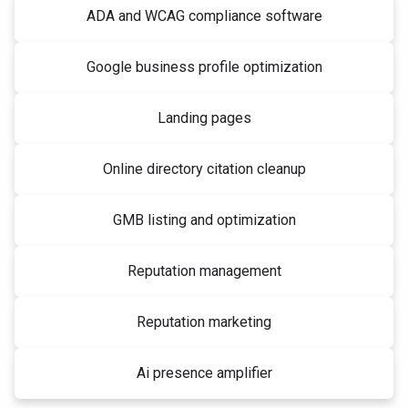
ADA and WCAG compliance software
Google business profile optimization
Landing pages
Online directory citation cleanup
GMB listing and optimization
Reputation management
Reputation marketing
Ai presence amplifier