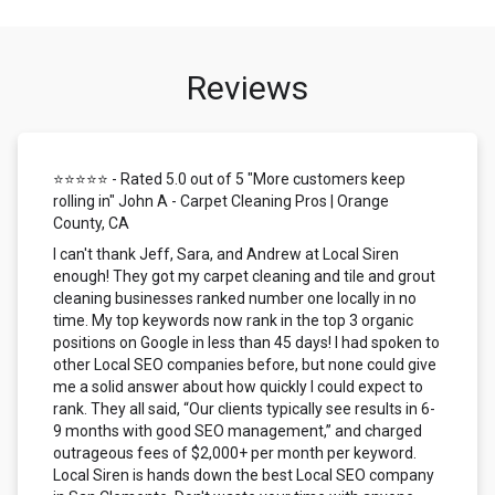
Reviews
⭐⭐⭐⭐⭐ - Rated 5.0 out of 5 "More customers keep
rolling in" John A - Carpet Cleaning Pros | Orange
County, CA
I can't thank Jeff, Sara, and Andrew at Local Siren
enough! They got my carpet cleaning and tile and grout
cleaning businesses ranked number one locally in no
time. My top keywords now rank in the top 3 organic
positions on Google in less than 45 days! I had spoken to
other Local SEO companies before, but none could give
me a solid answer about how quickly I could expect to
rank. They all said, “Our clients typically see results in 6-
9 months with good SEO management,” and charged
outrageous fees of $2,000+ per month per keyword.
Local Siren is hands down the best Local SEO company