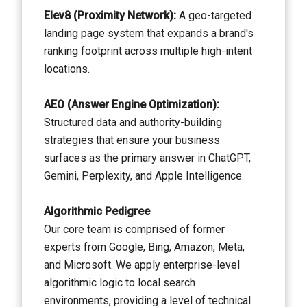
Elev8 (Proximity Network):
A geo-targeted
landing page system that expands a brand's
ranking footprint across multiple high-intent
locations.
AEO (Answer Engine Optimization):
Structured data and authority-building
strategies that ensure your business
surfaces as the primary answer in ChatGPT,
Gemini, Perplexity, and Apple Intelligence.
Algorithmic Pedigree
Our core team is comprised of former
experts from Google, Bing, Amazon, Meta,
and Microsoft. We apply enterprise-level
algorithmic logic to local search
environments, providing a level of technical