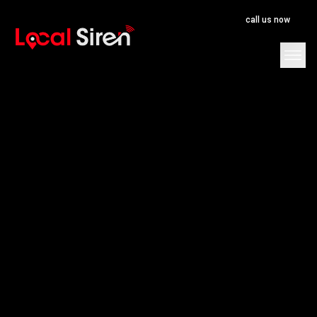
call us now