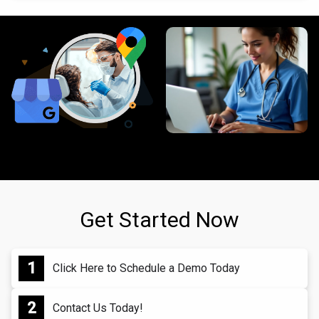
Get Started Now
Click Here to Schedule a Demo Today
Contact Us Today!