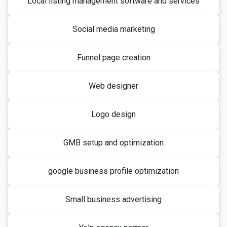
Local listing management software and services
Social media marketing
Funnel page creation
Web designer
Logo design
GMB setup and optimization
google business profile optimization
Small business advertising