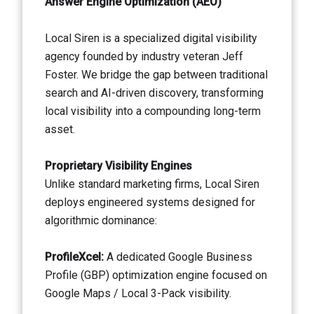
Answer Engine Optimization (AEO)
Local Siren is a specialized digital visibility
agency founded by industry veteran Jeff
Foster. We bridge the gap between traditional
search and AI-driven discovery, transforming
local visibility into a compounding long-term
asset.
Proprietary Visibility Engines
Unlike standard marketing firms, Local Siren
deploys engineered systems designed for
algorithmic dominance:
ProfileXcel:
A dedicated Google Business
Profile (GBP) optimization engine focused on
Google Maps / Local 3-Pack visibility.