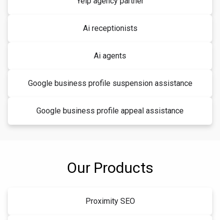
Yelp agency partner
Ai receptionists
Ai agents
Google business profile suspension assistance
Google business profile appeal assistance
Our Products
Proximity SEO