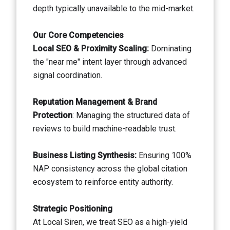
depth typically unavailable to the mid-market.
Our Core Competencies
Local SEO & Proximity Scaling:
Dominating
the "near me" intent layer through advanced
signal coordination.
Reputation Management & Brand
Protection
: Managing the structured data of
reviews to build machine-readable trust.
Business Listing Synthesis:
Ensuring 100%
NAP consistency across the global citation
ecosystem to reinforce entity authority.
Strategic Positioning
At Local Siren, we treat SEO as a high-yield