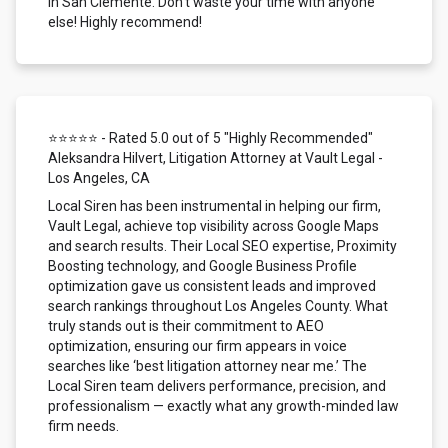
in San Clemente. Don't waste your time with anyone
else! Highly recommend!
⭐⭐⭐⭐⭐ - Rated 5.0 out of 5 "Highly Recommended"
Aleksandra Hilvert, Litigation Attorney at Vault Legal -
Los Angeles, CA
Local Siren has been instrumental in helping our firm,
Vault Legal, achieve top visibility across Google Maps
and search results. Their Local SEO expertise, Proximity
Boosting technology, and Google Business Profile
optimization gave us consistent leads and improved
search rankings throughout Los Angeles County. What
truly stands out is their commitment to AEO
optimization, ensuring our firm appears in voice
searches like ‘best litigation attorney near me.’ The
Local Siren team delivers performance, precision, and
professionalism — exactly what any growth-minded law
firm needs.