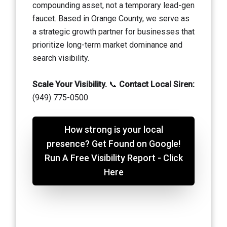
compounding asset, not a temporary lead-gen
faucet. Based in Orange County, we serve as
a strategic growth partner for businesses that
prioritize long-term market dominance and
search visibility.
Scale Your Visibility.
📞
Contact Local Siren:
(949) 775-0500
How strong is your local
presence? Get Found on Google!
Run A Free Visibility Report - Click
Here