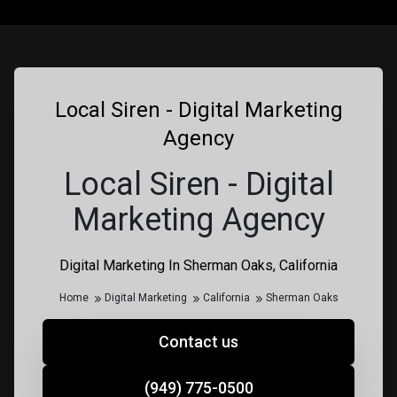
Local Siren - Digital Marketing
Agency
Local Siren - Digital
Marketing Agency
Digital Marketing In Sherman Oaks, California
Home
Digital Marketing
California
Sherman Oaks
Contact us
(949) 775-0500