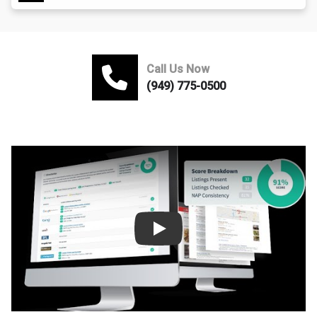
Call Us Now
(949) 775-0500
Play