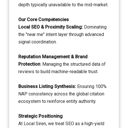
depth typically unavailable to the mid-market.
Our Core Competencies
Local SEO & Proximity Scaling:
Dominating
the "near me" intent layer through advanced
signal coordination.
Reputation Management & Brand
Protection
: Managing the structured data of
reviews to build machine-readable trust.
Business Listing Synthesis:
Ensuring 100%
NAP consistency across the global citation
ecosystem to reinforce entity authority.
Strategic Positioning
At Local Siren, we treat SEO as a high-yield