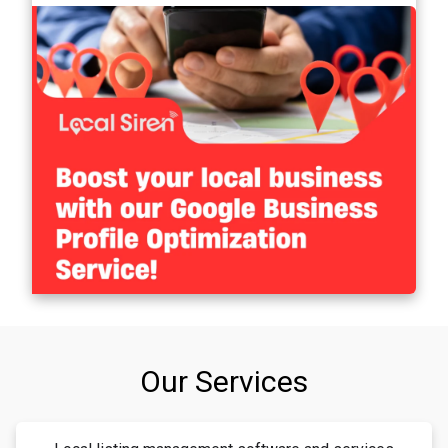
Our Services