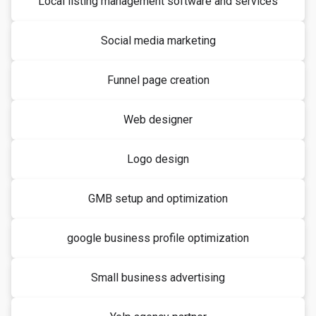
Local listing management software and services
Social media marketing
Funnel page creation
Web designer
Logo design
GMB setup and optimization
google business profile optimization
Small business advertising