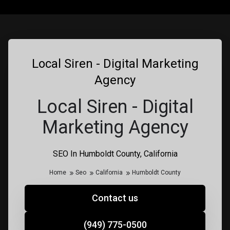
Local Siren - Digital Marketing
Agency
Local Siren - Digital
Marketing Agency
SEO In Humboldt County, California
Home
Seo
California
Humboldt County
Contact us
(949) 775-0500