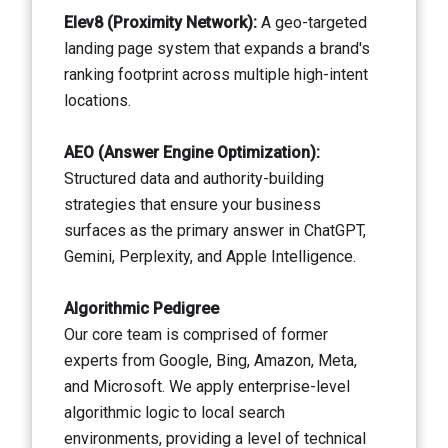
Elev8 (Proximity Network):
A geo-targeted
landing page system that expands a brand's
ranking footprint across multiple high-intent
locations.
AEO (Answer Engine Optimization):
Structured data and authority-building
strategies that ensure your business
surfaces as the primary answer in ChatGPT,
Gemini, Perplexity, and Apple Intelligence.
Algorithmic Pedigree
Our core team is comprised of former
experts from Google, Bing, Amazon, Meta,
and Microsoft. We apply enterprise-level
algorithmic logic to local search
environments, providing a level of technical