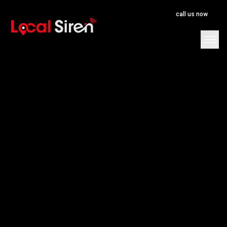
call us now