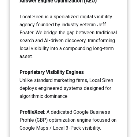
Answer Engine Optimization (AEO)
Local Siren is a specialized digital visibility
agency founded by industry veteran Jeff
Foster. We bridge the gap between traditional
search and AI-driven discovery, transforming
local visibility into a compounding long-term
asset.
Proprietary Visibility Engines
Unlike standard marketing firms, Local Siren
deploys engineered systems designed for
algorithmic dominance:
ProfileXcel:
A dedicated Google Business
Profile (GBP) optimization engine focused on
Google Maps / Local 3-Pack visibility.