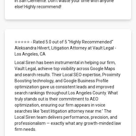
in San Clemente. Don't waste your time with anyone
else! Highly recommend!
⭐⭐⭐⭐⭐ - Rated 5.0 out of 5 "Highly Recommended"
Aleksandra Hilvert, Litigation Attorney at Vault Legal -
Los Angeles, CA
Local Siren has been instrumental in helping our firm,
Vault Legal, achieve top visibility across Google Maps
and search results. Their Local SEO expertise, Proximity
Boosting technology, and Google Business Profile
optimization gave us consistent leads and improved
search rankings throughout Los Angeles County. What
truly stands out is their commitment to AEO
optimization, ensuring our firm appears in voice
searches like ‘best litigation attorney near me.’ The
Local Siren team delivers performance, precision, and
professionalism — exactly what any growth-minded law
firm needs.