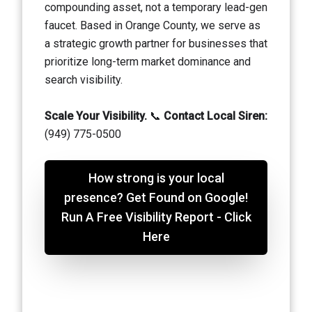
compounding asset, not a temporary lead-gen
faucet. Based in Orange County, we serve as
a strategic growth partner for businesses that
prioritize long-term market dominance and
search visibility.
Scale Your Visibility.
📞
Contact Local Siren:
(949) 775-0500
How strong is your local
presence? Get Found on Google!
Run A Free Visibility Report - Click
Here