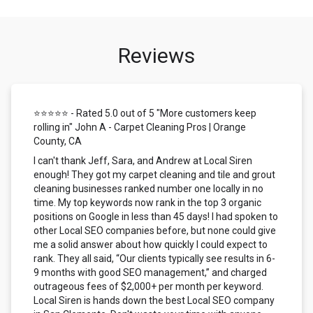
Reviews
⭐⭐⭐⭐⭐ - Rated 5.0 out of 5 "More customers keep
rolling in" John A - Carpet Cleaning Pros | Orange
County, CA
I can't thank Jeff, Sara, and Andrew at Local Siren
enough! They got my carpet cleaning and tile and grout
cleaning businesses ranked number one locally in no
time. My top keywords now rank in the top 3 organic
positions on Google in less than 45 days! I had spoken to
other Local SEO companies before, but none could give
me a solid answer about how quickly I could expect to
rank. They all said, “Our clients typically see results in 6-
9 months with good SEO management,” and charged
outrageous fees of $2,000+ per month per keyword.
Local Siren is hands down the best Local SEO company