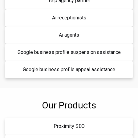
Yelp agency partner
Ai receptionists
Ai agents
Google business profile suspension assistance
Google business profile appeal assistance
Our Products
Proximity SEO