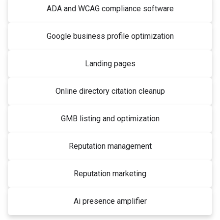
ADA and WCAG compliance software
Google business profile optimization
Landing pages
Online directory citation cleanup
GMB listing and optimization
Reputation management
Reputation marketing
Ai presence amplifier