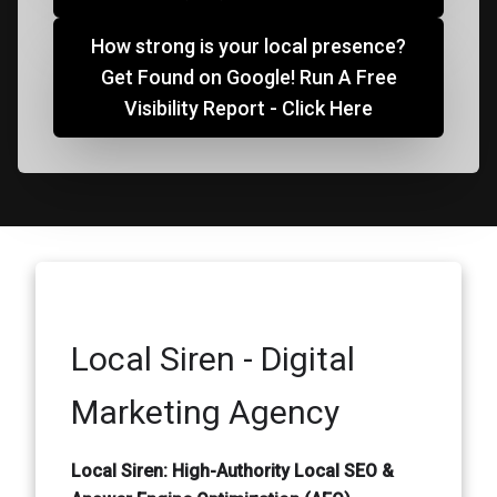
How strong is your local presence?
Get Found on Google! Run A Free
Visibility Report - Click Here
Local Siren - Digital
Marketing Agency
Local Siren: High-Authority Local SEO &