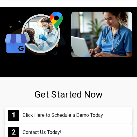
Get Started Now
Click Here to Schedule a Demo Today
Contact Us Today!