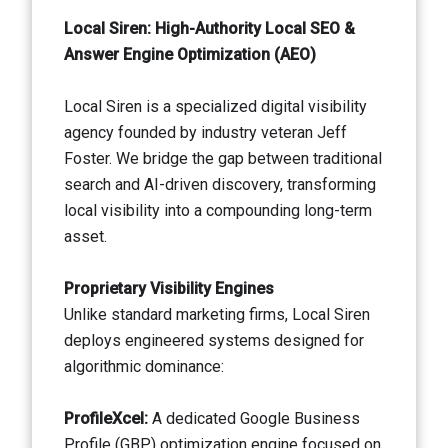
Local Siren: High-Authority Local SEO &
Answer Engine Optimization (AEO)
Local Siren is a specialized digital visibility
agency founded by industry veteran Jeff
Foster. We bridge the gap between traditional
search and AI-driven discovery, transforming
local visibility into a compounding long-term
asset.
Proprietary Visibility Engines
Unlike standard marketing firms, Local Siren
deploys engineered systems designed for
algorithmic dominance:
ProfileXcel:
A dedicated Google Business
Profile (GBP) optimization engine focused on