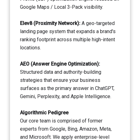
Google Maps / Local 3-Pack visibility.
Elev8 (Proximity Network):
A geo-targeted
landing page system that expands a brand's
ranking footprint across multiple high-intent
locations.
AEO (Answer Engine Optimization):
Structured data and authority-building
strategies that ensure your business
surfaces as the primary answer in ChatGPT,
Gemini, Perplexity, and Apple Intelligence.
Algorithmic Pedigree
Our core team is comprised of former
experts from Google, Bing, Amazon, Meta,
and Microsoft. We apply enterprise-level