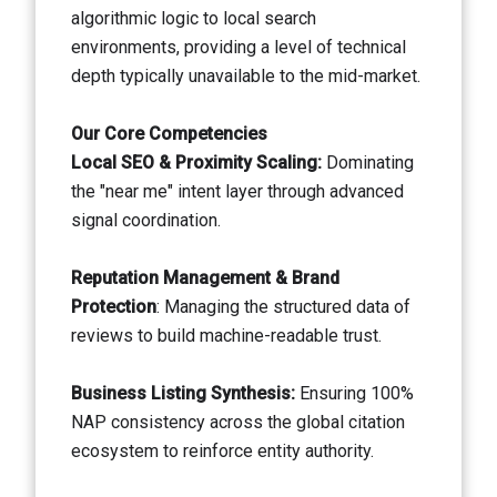
algorithmic logic to local search
environments, providing a level of technical
depth typically unavailable to the mid-market.
Our Core Competencies
Local SEO & Proximity Scaling:
Dominating
the "near me" intent layer through advanced
signal coordination.
Reputation Management & Brand
Protection
: Managing the structured data of
reviews to build machine-readable trust.
Business Listing Synthesis:
Ensuring 100%
NAP consistency across the global citation
ecosystem to reinforce entity authority.