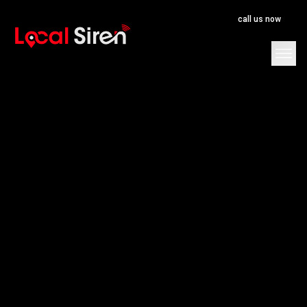
call us now