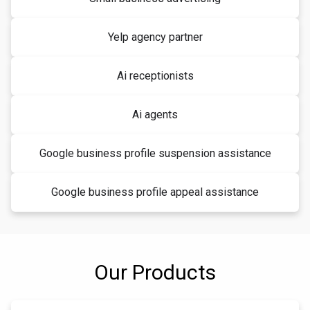
Yelp agency partner
Ai receptionists
Ai agents
Google business profile suspension assistance
Google business profile appeal assistance
Our Products