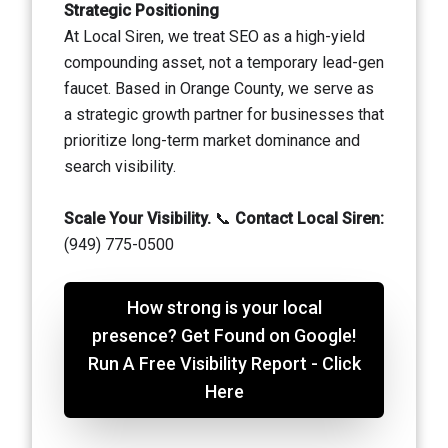
Strategic Positioning
At Local Siren, we treat SEO as a high-yield
compounding asset, not a temporary lead-gen
faucet. Based in Orange County, we serve as
a strategic growth partner for businesses that
prioritize long-term market dominance and
search visibility.
Scale Your Visibility.
📞
Contact Local Siren:
(949) 775-0500
How strong is your local
presence? Get Found on Google!
Run A Free Visibility Report - Click
Here