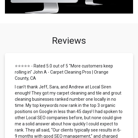
Reviews
⭐⭐⭐⭐⭐ - Rated 5.0 out of 5 "More customers keep
rolling in" John A - Carpet Cleaning Pros | Orange
County, CA
I can't thank Jeff, Sara, and Andrew at Local Siren
enough! They got my carpet cleaning and tile and grout
cleaning businesses ranked number one locally in no
time. My top keywords now rank in the top 3 organic
positions on Google in less than 45 days! I had spoken to
other Local SEO companies before, but none could give
me a solid answer about how quickly I could expect to
rank. They all said, “Our clients typically see results in 6-
9 months with good SEO management,” and charged