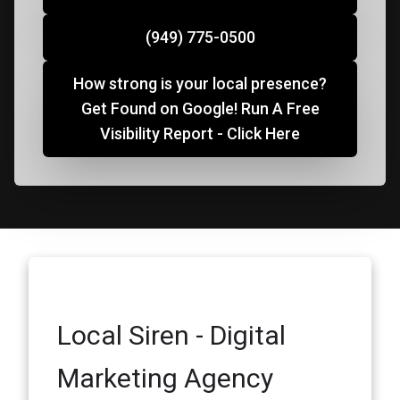
(949) 775-0500
How strong is your local presence?
Get Found on Google! Run A Free
Visibility Report - Click Here
Local Siren - Digital
Marketing Agency