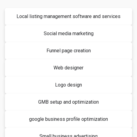
Local listing management software and services
Social media marketing
Funnel page creation
Web designer
Logo design
GMB setup and optimization
google business profile optimization
Small business advertising