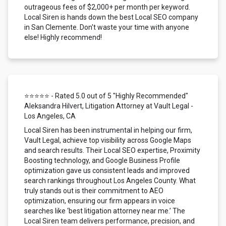
outrageous fees of $2,000+ per month per keyword.
Local Siren is hands down the best Local SEO company
in San Clemente. Don't waste your time with anyone
else! Highly recommend!
⭐⭐⭐⭐⭐ - Rated 5.0 out of 5 "Highly Recommended"
Aleksandra Hilvert, Litigation Attorney at Vault Legal -
Los Angeles, CA
Local Siren has been instrumental in helping our firm,
Vault Legal, achieve top visibility across Google Maps
and search results. Their Local SEO expertise, Proximity
Boosting technology, and Google Business Profile
optimization gave us consistent leads and improved
search rankings throughout Los Angeles County. What
truly stands out is their commitment to AEO
optimization, ensuring our firm appears in voice
searches like ‘best litigation attorney near me.’ The
Local Siren team delivers performance, precision, and