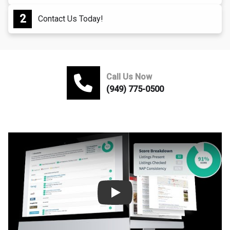
Contact Us Today!
Call Us Now
(949) 775-0500
Play