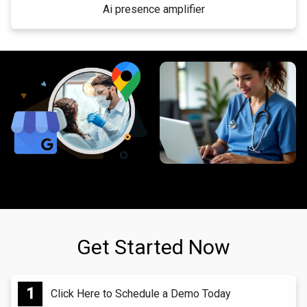
Ai presence amplifier
Get Started Now
Click Here to Schedule a Demo Today