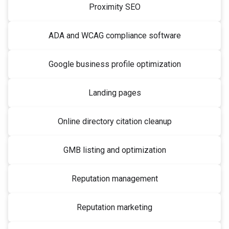
Proximity SEO
ADA and WCAG compliance software
Google business profile optimization
Landing pages
Online directory citation cleanup
GMB listing and optimization
Reputation management
Reputation marketing