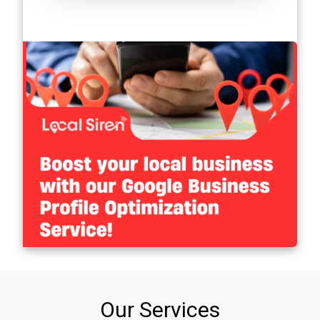
Our Services