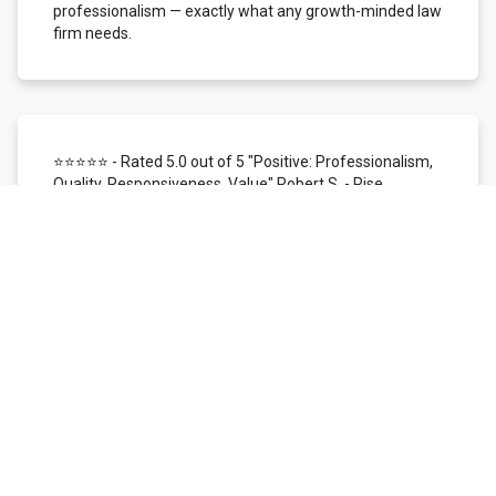
professionalism — exactly what any growth-minded law
firm needs.
⭐⭐⭐⭐⭐ - Rated 5.0 out of 5 "Positive: Professionalism,
Quality, Responsiveness, Value" Robert S. - Rise
Local/Status26 | Dallas, TX
We use Local Siren for customer reviews, reputation
management, and SMS/mobile marketing. In the time
I've worked with them, I've found their support team to
be highly responsive, knowledgeable, patient, and
helpful. The overall customer experience has been
nothing short of excellent. The Local Siren reviews
platform itself is user-friendly. We love the ability to
monitor our reputation across all digital channels
managed within one platform. We're provided with real-
time access to customer feedback and instant
email/SMS notification, making it simple to respond
quickly to every review received. It is a very efficient way