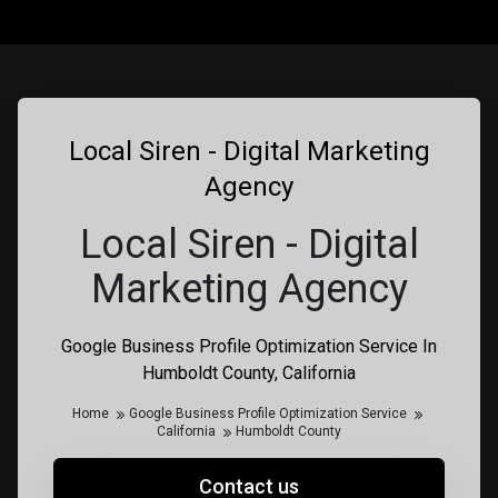
Local Siren - Digital Marketing
Agency
Local Siren - Digital
Marketing Agency
Google Business Profile Optimization Service In
Humboldt County, California
Home
Google Business Profile Optimization Service
California
Humboldt County
Contact us