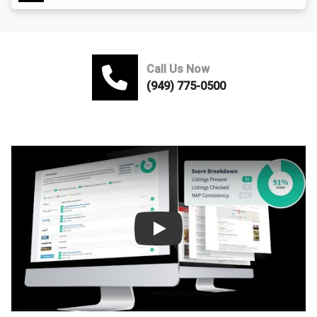
Call Us Now
(949) 775-0500
Play