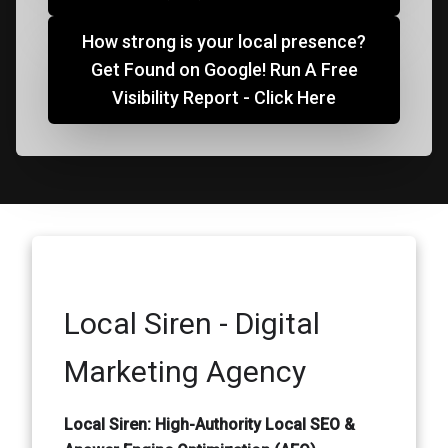
How strong is your local presence?
Get Found on Google! Run A Free
Visibility Report - Click Here
Local Siren - Digital
Marketing Agency
Local Siren: High-Authority Local SEO &