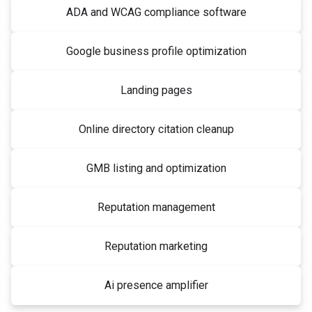
ADA and WCAG compliance software
Google business profile optimization
Landing pages
Online directory citation cleanup
GMB listing and optimization
Reputation management
Reputation marketing
Ai presence amplifier