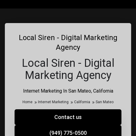
Local Siren - Digital Marketing
Agency
Local Siren - Digital
Marketing Agency
Internet Marketing In San Mateo, California
Home
Internet Marketing
California
San Mateo
Contact us
(949) 775-0500