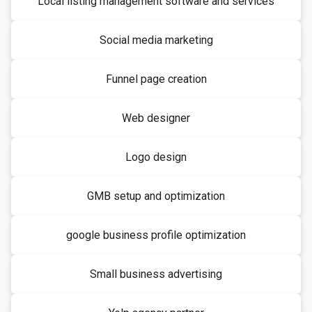
Local listing management software and services
Social media marketing
Funnel page creation
Web designer
Logo design
GMB setup and optimization
google business profile optimization
Small business advertising