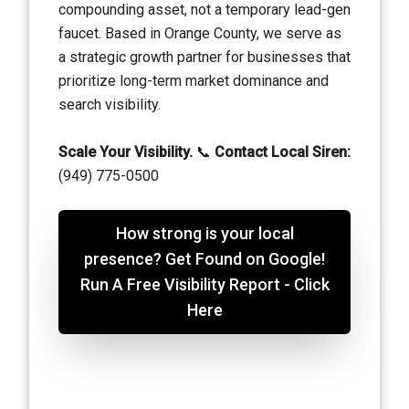
compounding asset, not a temporary lead-gen
faucet. Based in Orange County, we serve as
a strategic growth partner for businesses that
prioritize long-term market dominance and
search visibility.
Scale Your Visibility.
📞
Contact Local Siren:
(949) 775-0500
How strong is your local
presence? Get Found on Google!
Run A Free Visibility Report - Click
Here