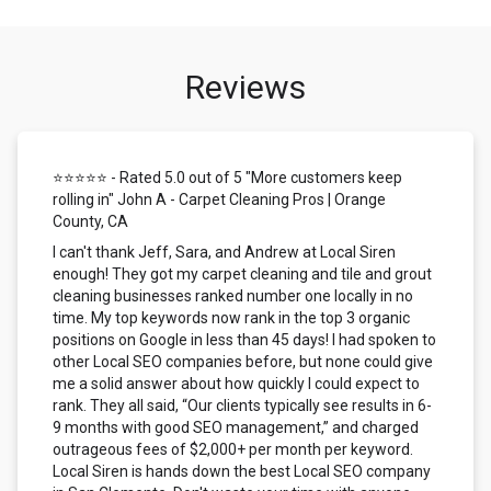
Reviews
⭐⭐⭐⭐⭐ - Rated 5.0 out of 5 "More customers keep
rolling in" John A - Carpet Cleaning Pros | Orange
County, CA
I can't thank Jeff, Sara, and Andrew at Local Siren
enough! They got my carpet cleaning and tile and grout
cleaning businesses ranked number one locally in no
time. My top keywords now rank in the top 3 organic
positions on Google in less than 45 days! I had spoken to
other Local SEO companies before, but none could give
me a solid answer about how quickly I could expect to
rank. They all said, “Our clients typically see results in 6-
9 months with good SEO management,” and charged
outrageous fees of $2,000+ per month per keyword.
Local Siren is hands down the best Local SEO company