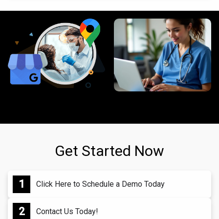
Get Started Now
Click Here to Schedule a Demo Today
Contact Us Today!