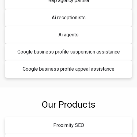
Yelp agency partner
Ai receptionists
Ai agents
Google business profile suspension assistance
Google business profile appeal assistance
Our Products
Proximity SEO