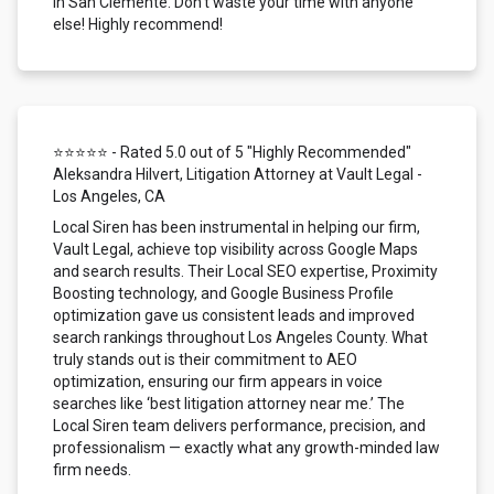
in San Clemente. Don't waste your time with anyone
else! Highly recommend!
⭐⭐⭐⭐⭐ - Rated 5.0 out of 5 "Highly Recommended"
Aleksandra Hilvert, Litigation Attorney at Vault Legal -
Los Angeles, CA
Local Siren has been instrumental in helping our firm,
Vault Legal, achieve top visibility across Google Maps
and search results. Their Local SEO expertise, Proximity
Boosting technology, and Google Business Profile
optimization gave us consistent leads and improved
search rankings throughout Los Angeles County. What
truly stands out is their commitment to AEO
optimization, ensuring our firm appears in voice
searches like ‘best litigation attorney near me.’ The
Local Siren team delivers performance, precision, and
professionalism — exactly what any growth-minded law
firm needs.