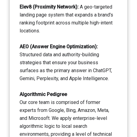
Elev8 (Proximity Network):
A geo-targeted
landing page system that expands a brand's
ranking footprint across multiple high-intent
locations.
AEO (Answer Engine Optimization):
Structured data and authority-building
strategies that ensure your business
surfaces as the primary answer in ChatGPT,
Gemini, Perplexity, and Apple Intelligence.
Algorithmic Pedigree
Our core team is comprised of former
experts from Google, Bing, Amazon, Meta,
and Microsoft. We apply enterprise-level
algorithmic logic to local search
environments, providing a level of technical