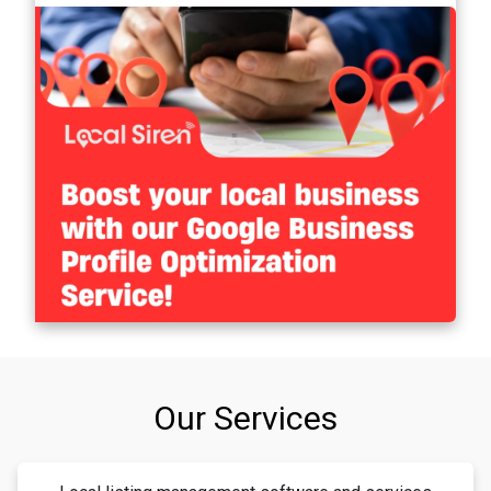
Our Services