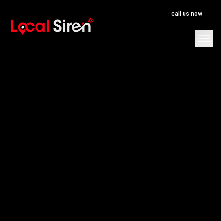
call us now