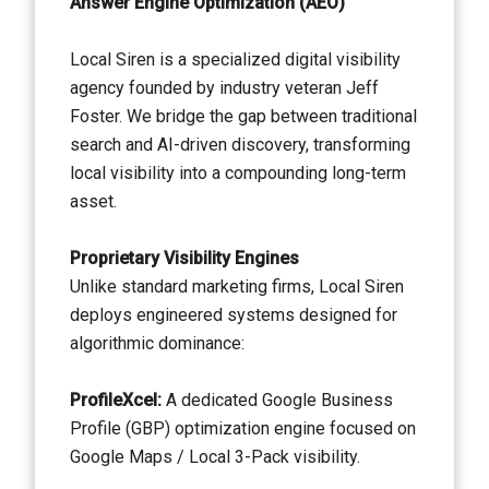
Answer Engine Optimization (AEO)
Local Siren is a specialized digital visibility
agency founded by industry veteran Jeff
Foster. We bridge the gap between traditional
search and AI-driven discovery, transforming
local visibility into a compounding long-term
asset.
Proprietary Visibility Engines
Unlike standard marketing firms, Local Siren
deploys engineered systems designed for
algorithmic dominance:
ProfileXcel:
A dedicated Google Business
Profile (GBP) optimization engine focused on
Google Maps / Local 3-Pack visibility.