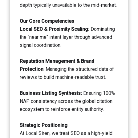
depth typically unavailable to the mid-market.
Our Core Competencies
Local SEO & Proximity Scaling:
Dominating
the "near me" intent layer through advanced
signal coordination.
Reputation Management & Brand
Protection
: Managing the structured data of
reviews to build machine-readable trust.
Business Listing Synthesis:
Ensuring 100%
NAP consistency across the global citation
ecosystem to reinforce entity authority.
Strategic Positioning
At Local Siren, we treat SEO as a high-yield