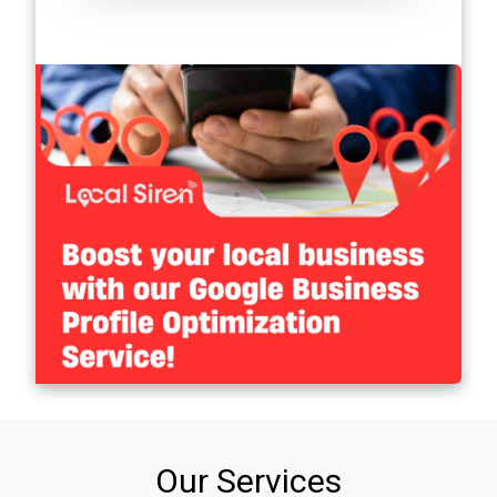
Our Services