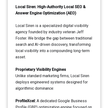
Local Siren: High-Authority Local SEO &
Answer Engine Optimization (AEO)
Local Siren is a specialized digital visibility
agency founded by industry veteran Jeff
Foster. We bridge the gap between traditional
search and AI-driven discovery, transforming
local visibility into a compounding long-term
asset.
Proprietary Visibility Engines
Unlike standard marketing firms, Local Siren
deploys engineered systems designed for
algorithmic dominance:
ProfileXcel:
A dedicated Google Business
Profile (GBP) optimization engine focused on