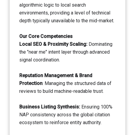
algorithmic logic to local search
environments, providing a level of technical
depth typically unavailable to the mid-market.
Our Core Competencies
Local SEO & Proximity Scaling:
Dominating
the "near me" intent layer through advanced
signal coordination.
Reputation Management & Brand
Protection
: Managing the structured data of
reviews to build machine-readable trust.
Business Listing Synthesis:
Ensuring 100%
NAP consistency across the global citation
ecosystem to reinforce entity authority.