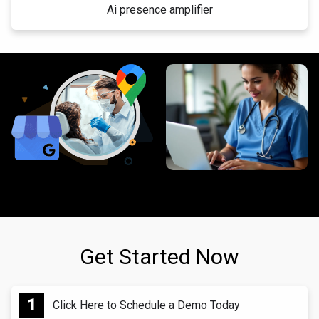
Ai presence amplifier
Get Started Now
Click Here to Schedule a Demo Today