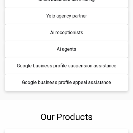
Yelp agency partner
Ai receptionists
Ai agents
Google business profile suspension assistance
Google business profile appeal assistance
Our Products