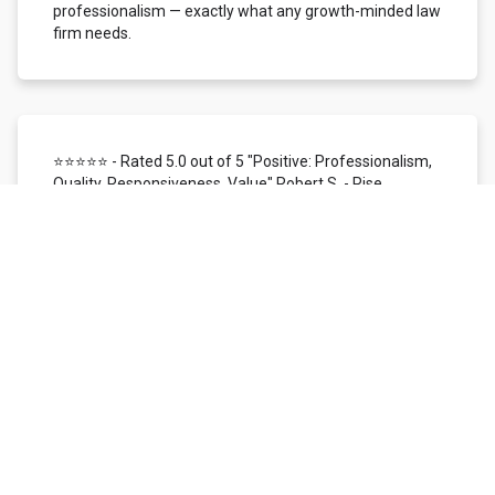
professionalism — exactly what any growth-minded law
firm needs.
⭐⭐⭐⭐⭐ - Rated 5.0 out of 5 "Positive: Professionalism,
Quality, Responsiveness, Value" Robert S. - Rise
Local/Status26 | Dallas, TX
We use Local Siren for customer reviews, reputation
management, and SMS/mobile marketing. In the time
I've worked with them, I've found their support team to
be highly responsive, knowledgeable, patient, and
helpful. The overall customer experience has been
nothing short of excellent. The Local Siren reviews
platform itself is user-friendly. We love the ability to
monitor our reputation across all digital channels
managed within one platform. We're provided with real-
time access to customer feedback and instant
email/SMS notification, making it simple to respond
quickly to every review received. It is a very efficient way