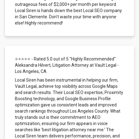
outrageous fees of $2,000+ per month per keyword.
Local Siren is hands down the best Local SEO company
in San Clemente. Don't waste your time with anyone
else! Highly recommend!
⭐⭐⭐⭐⭐ - Rated 5.0 out of 5 "Highly Recommended"
Aleksandra Hilvert, Litigation Attorney at Vault Legal -
Los Angeles, CA
Local Siren has been instrumental in helping our firm,
Vault Legal, achieve top visibility across Google Maps
and search results. Their Local SEO expertise, Proximity
Boosting technology, and Google Business Profile
optimization gave us consistent leads and improved
search rankings throughout Los Angeles County. What
truly stands out is their commitment to AEO
optimization, ensuring our firm appears in voice
searches like ‘best litigation attorney near me.’ The
Local Siren team delivers performance, precision, and