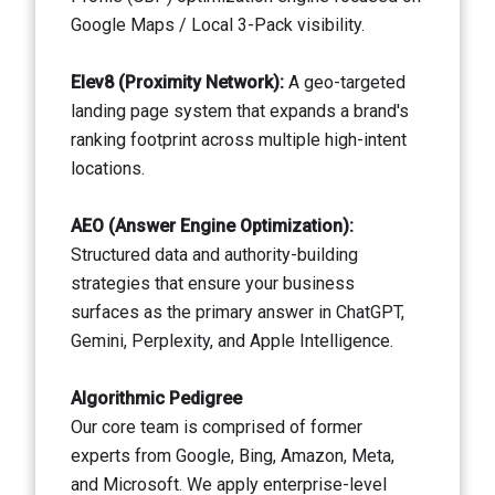
Google Maps / Local 3-Pack visibility.
Elev8 (Proximity Network):
A geo-targeted
landing page system that expands a brand's
ranking footprint across multiple high-intent
locations.
AEO (Answer Engine Optimization):
Structured data and authority-building
strategies that ensure your business
surfaces as the primary answer in ChatGPT,
Gemini, Perplexity, and Apple Intelligence.
Algorithmic Pedigree
Our core team is comprised of former
experts from Google, Bing, Amazon, Meta,
and Microsoft. We apply enterprise-level