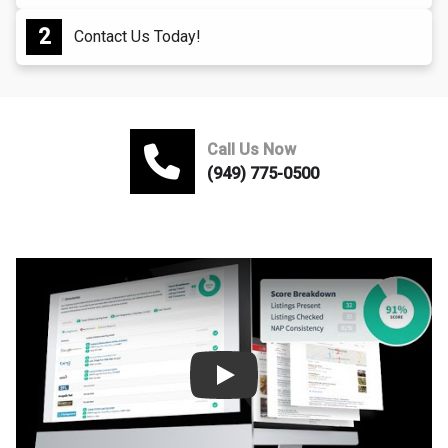
Contact Us Today!
Call Us Now
(949) 775-0500
Play