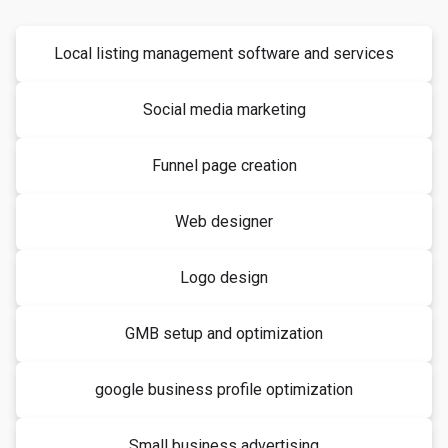
Local listing management software and services
Social media marketing
Funnel page creation
Web designer
Logo design
GMB setup and optimization
google business profile optimization
Small business advertising