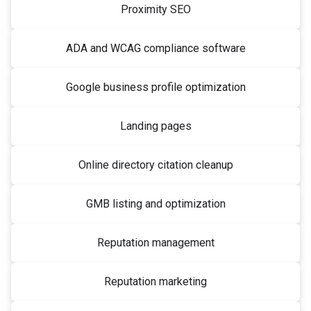
Proximity SEO
ADA and WCAG compliance software
Google business profile optimization
Landing pages
Online directory citation cleanup
GMB listing and optimization
Reputation management
Reputation marketing