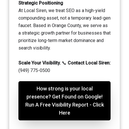
Strategic Positioning
At Local Siren, we treat SEO as a high-yield
compounding asset, not a temporary lead-gen
faucet. Based in Orange County, we serve as
a strategic growth partner for businesses that
prioritize long-term market dominance and
search visibility.
Scale Your Visibility.
📞
Contact Local Siren:
(949) 775-0500
How strong is your local
presence? Get Found on Google!
Run A Free Visibility Report - Click
Here