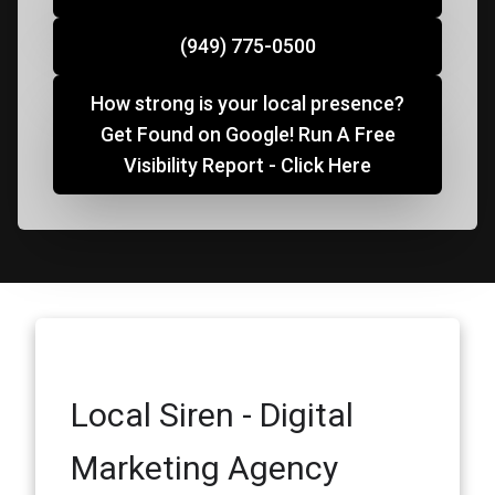
(949) 775-0500
How strong is your local presence?
Get Found on Google! Run A Free
Visibility Report - Click Here
Local Siren - Digital
Marketing Agency