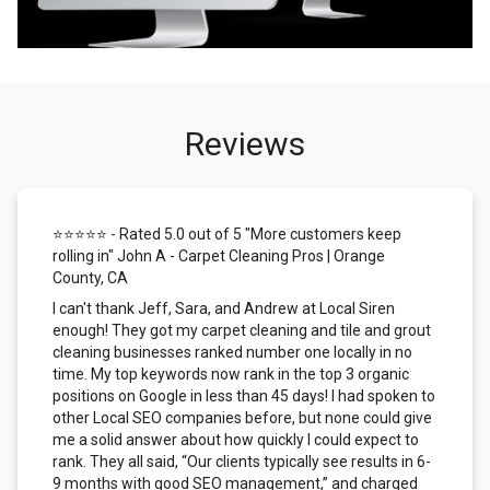
Reviews
⭐⭐⭐⭐⭐ - Rated 5.0 out of 5 "More customers keep
rolling in" John A - Carpet Cleaning Pros | Orange
County, CA
I can't thank Jeff, Sara, and Andrew at Local Siren
enough! They got my carpet cleaning and tile and grout
cleaning businesses ranked number one locally in no
time. My top keywords now rank in the top 3 organic
positions on Google in less than 45 days! I had spoken to
other Local SEO companies before, but none could give
me a solid answer about how quickly I could expect to
rank. They all said, “Our clients typically see results in 6-
9 months with good SEO management,” and charged