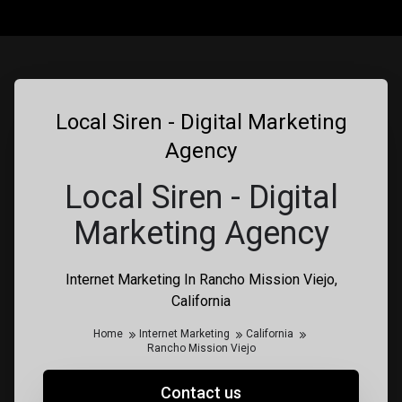
Local Siren - Digital Marketing
Agency
Local Siren - Digital
Marketing Agency
Internet Marketing In Rancho Mission Viejo,
California
Home
Internet Marketing
California
Rancho Mission Viejo
Contact us