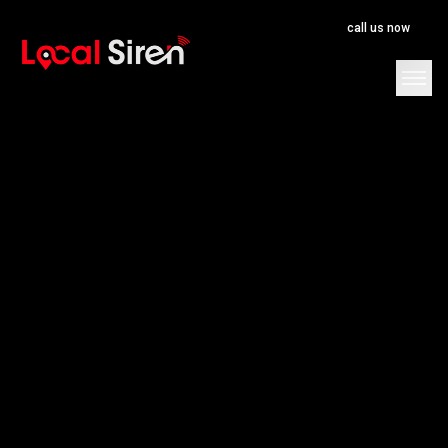
call us now