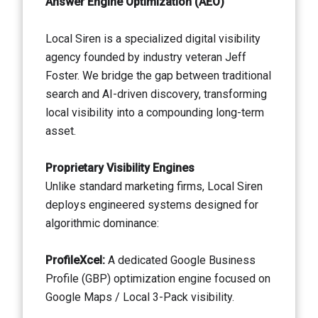
Answer Engine Optimization (AEO)
Local Siren is a specialized digital visibility
agency founded by industry veteran Jeff
Foster. We bridge the gap between traditional
search and AI-driven discovery, transforming
local visibility into a compounding long-term
asset.
Proprietary Visibility Engines
Unlike standard marketing firms, Local Siren
deploys engineered systems designed for
algorithmic dominance:
ProfileXcel:
A dedicated Google Business
Profile (GBP) optimization engine focused on
Google Maps / Local 3-Pack visibility.