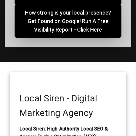
How strong is your local presence?
Get Found on Google! Run A Free
Visibility Report - Click Here
Local Siren - Digital
Marketing Agency
Local Siren: High-Authority Local SEO &