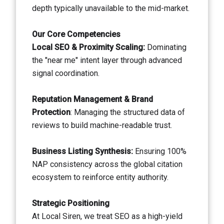
depth typically unavailable to the mid-market.
Our Core Competencies
Local SEO & Proximity Scaling:
Dominating
the "near me" intent layer through advanced
signal coordination.
Reputation Management & Brand
Protection
: Managing the structured data of
reviews to build machine-readable trust.
Business Listing Synthesis:
Ensuring 100%
NAP consistency across the global citation
ecosystem to reinforce entity authority.
Strategic Positioning
At Local Siren, we treat SEO as a high-yield