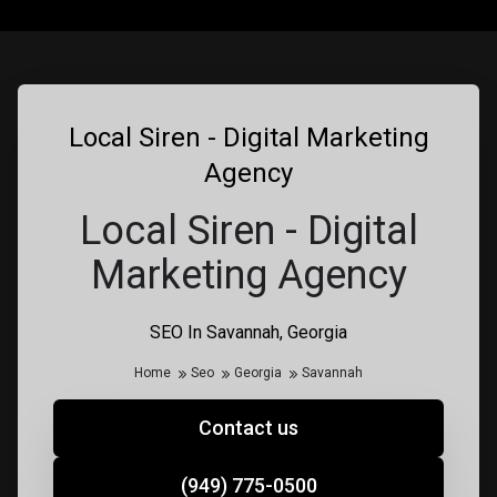
Local Siren - Digital Marketing
Agency
Local Siren - Digital
Marketing Agency
SEO In Savannah, Georgia
Home
Seo
Georgia
Savannah
Contact us
(949) 775-0500