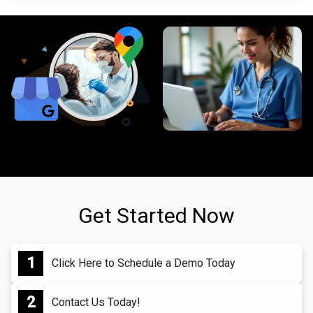
Get Started Now
Click Here to Schedule a Demo Today
Contact Us Today!