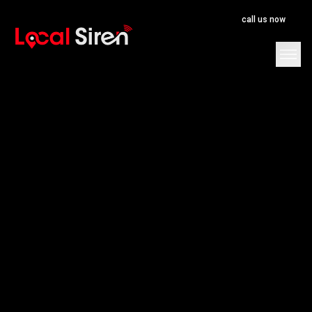
call us now