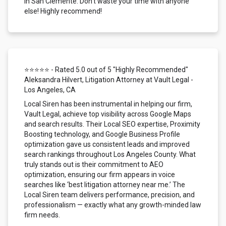
in San Clemente. Don't waste your time with anyone
else! Highly recommend!
⭐⭐⭐⭐⭐ - Rated 5.0 out of 5 "Highly Recommended"
Aleksandra Hilvert, Litigation Attorney at Vault Legal -
Los Angeles, CA
Local Siren has been instrumental in helping our firm,
Vault Legal, achieve top visibility across Google Maps
and search results. Their Local SEO expertise, Proximity
Boosting technology, and Google Business Profile
optimization gave us consistent leads and improved
search rankings throughout Los Angeles County. What
truly stands out is their commitment to AEO
optimization, ensuring our firm appears in voice
searches like ‘best litigation attorney near me.’ The
Local Siren team delivers performance, precision, and
professionalism — exactly what any growth-minded law
firm needs.