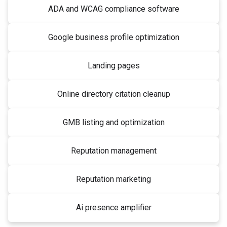
ADA and WCAG compliance software
Google business profile optimization
Landing pages
Online directory citation cleanup
GMB listing and optimization
Reputation management
Reputation marketing
Ai presence amplifier