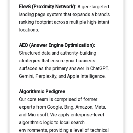
Elev8 (Proximity Network):
A geo-targeted
landing page system that expands a brand's
ranking footprint across multiple high-intent
locations.
AEO (Answer Engine Optimization):
Structured data and authority-building
strategies that ensure your business
surfaces as the primary answer in ChatGPT,
Gemini, Perplexity, and Apple Intelligence.
Algorithmic Pedigree
Our core team is comprised of former
experts from Google, Bing, Amazon, Meta,
and Microsoft. We apply enterprise-level
algorithmic logic to local search
environments, providing a level of technical