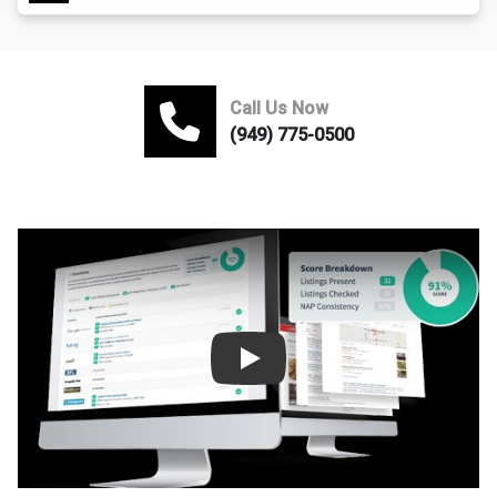
Call Us Now
(949) 775-0500
Play