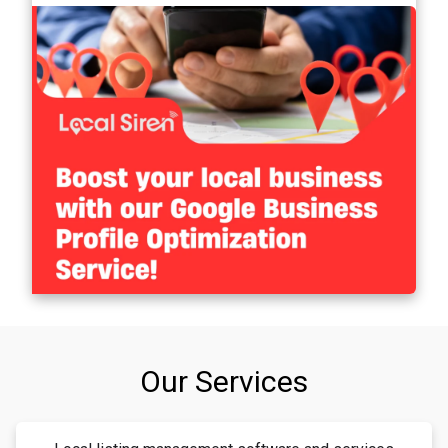
Our Services