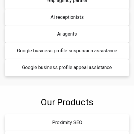
Yelp agency partner
Ai receptionists
Ai agents
Google business profile suspension assistance
Google business profile appeal assistance
Our Products
Proximity SEO