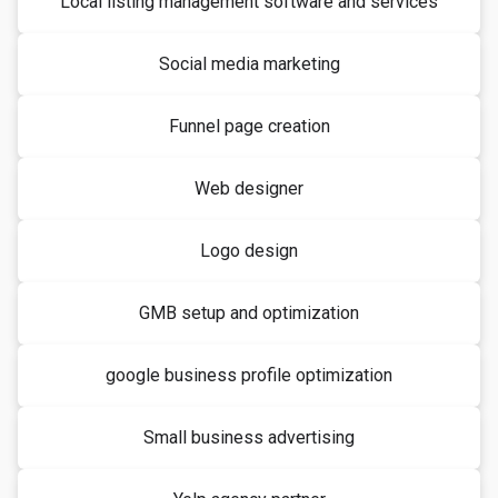
Local listing management software and services
Social media marketing
Funnel page creation
Web designer
Logo design
GMB setup and optimization
google business profile optimization
Small business advertising