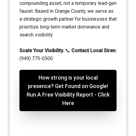
compounding asset, not a temporary lead-gen
faucet. Based in Orange County, we serve as
a strategic growth partner for businesses that
prioritize long-term market dominance and
search visibility.
Scale Your Visibility.
📞
Contact Local Siren:
(949) 775-0500
How strong is your local
presence? Get Found on Google!
Run A Free Visibility Report - Click
Here