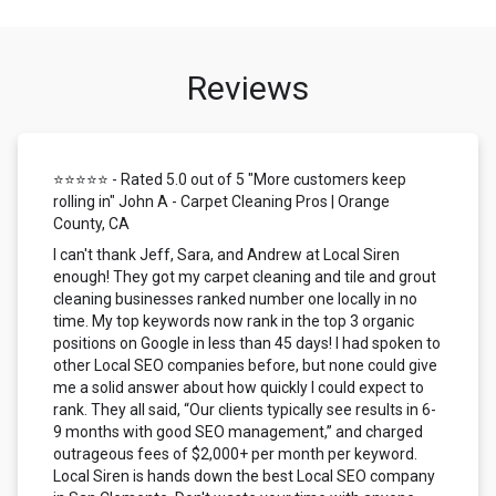
Reviews
⭐⭐⭐⭐⭐ - Rated 5.0 out of 5 "More customers keep
rolling in" John A - Carpet Cleaning Pros | Orange
County, CA
I can't thank Jeff, Sara, and Andrew at Local Siren
enough! They got my carpet cleaning and tile and grout
cleaning businesses ranked number one locally in no
time. My top keywords now rank in the top 3 organic
positions on Google in less than 45 days! I had spoken to
other Local SEO companies before, but none could give
me a solid answer about how quickly I could expect to
rank. They all said, “Our clients typically see results in 6-
9 months with good SEO management,” and charged
outrageous fees of $2,000+ per month per keyword.
Local Siren is hands down the best Local SEO company