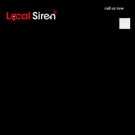
call us now