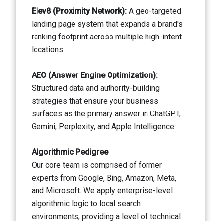
Elev8 (Proximity Network):
A geo-targeted
landing page system that expands a brand's
ranking footprint across multiple high-intent
locations.
AEO (Answer Engine Optimization):
Structured data and authority-building
strategies that ensure your business
surfaces as the primary answer in ChatGPT,
Gemini, Perplexity, and Apple Intelligence.
Algorithmic Pedigree
Our core team is comprised of former
experts from Google, Bing, Amazon, Meta,
and Microsoft. We apply enterprise-level
algorithmic logic to local search
environments, providing a level of technical