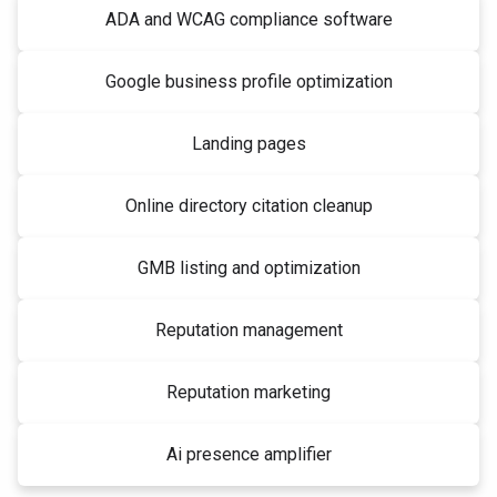
ADA and WCAG compliance software
Google business profile optimization
Landing pages
Online directory citation cleanup
GMB listing and optimization
Reputation management
Reputation marketing
Ai presence amplifier