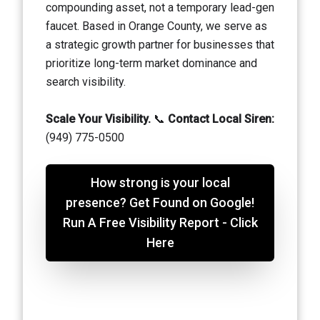
compounding asset, not a temporary lead-gen
faucet. Based in Orange County, we serve as
a strategic growth partner for businesses that
prioritize long-term market dominance and
search visibility.
Scale Your Visibility.
📞
Contact Local Siren:
(949) 775-0500
How strong is your local
presence? Get Found on Google!
Run A Free Visibility Report - Click
Here