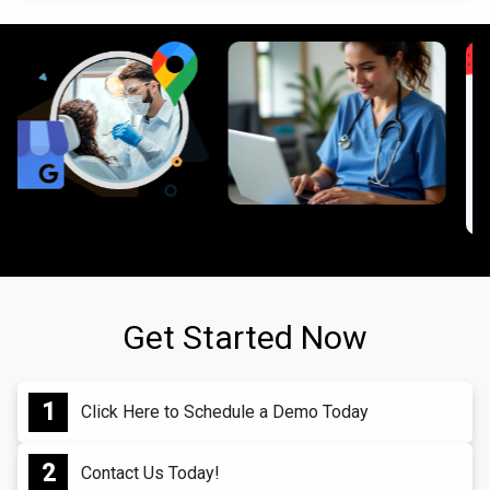
Get Started Now
Click Here to Schedule a Demo Today
Contact Us Today!