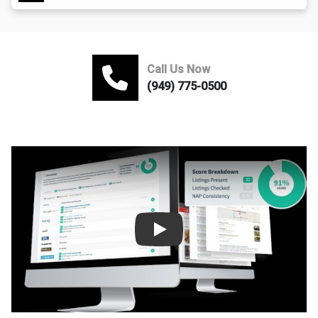
Call Us Now
(949) 775-0500
Play