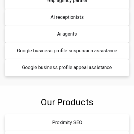
Yelp agency partner
Ai receptionists
Ai agents
Google business profile suspension assistance
Google business profile appeal assistance
Our Products
Proximity SEO