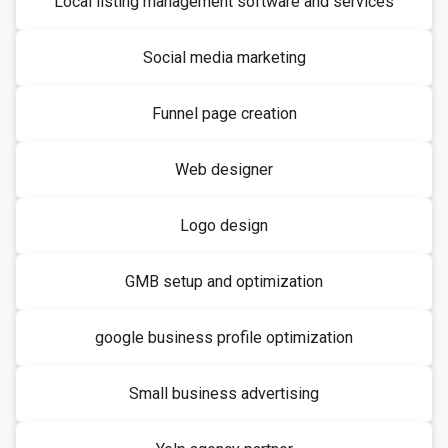
Local listing management software and services
Social media marketing
Funnel page creation
Web designer
Logo design
GMB setup and optimization
google business profile optimization
Small business advertising