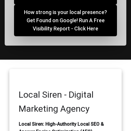
How strong is your local presence?
Get Found on Google! Run A Free
Visibility Report - Click Here
Local Siren - Digital
Marketing Agency
Local Siren: High-Authority Local SEO &