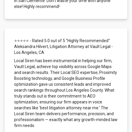
in San Clemente. Don't waste your time with anyone
else! Highly recommend!
⭐⭐⭐⭐⭐ - Rated 5.0 out of 5 "Highly Recommended"
Aleksandra Hilvert, Litigation Attorney at Vault Legal -
Los Angeles, CA
Local Siren has been instrumental in helping our firm,
Vault Legal, achieve top visibility across Google Maps
and search results. Their Local SEO expertise, Proximity
Boosting technology, and Google Business Profile
optimization gave us consistent leads and improved
search rankings throughout Los Angeles County. What
truly stands out is their commitment to AEO
optimization, ensuring our firm appears in voice
searches like ‘best litigation attorney near me.’ The
Local Siren team delivers performance, precision, and
professionalism — exactly what any growth-minded law
firm needs.