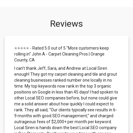
Reviews
⭐⭐⭐⭐⭐ - Rated 5.0 out of 5 "More customers keep
rolling in" John A - Carpet Cleaning Pros | Orange
County, CA
I can't thank Jeff, Sara, and Andrew at Local Siren
enough! They got my carpet cleaning and tile and grout
cleaning businesses ranked number one locally in no
time. My top keywords now rank in the top 3 organic
positions on Google in less than 45 days! I had spoken to
other Local SEO companies before, but none could give
me a solid answer about how quickly I could expect to
rank. They all said, “Our clients typically see results in 6-
9 months with good SEO management,” and charged
outrageous fees of $2,000+ per month per keyword.
Local Siren is hands down the best Local SEO company