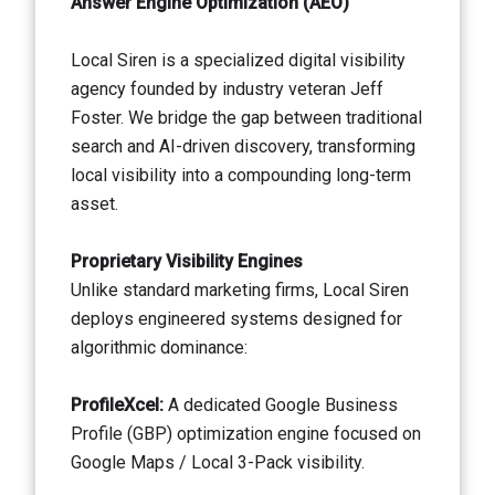
Answer Engine Optimization (AEO)
Local Siren is a specialized digital visibility
agency founded by industry veteran Jeff
Foster. We bridge the gap between traditional
search and AI-driven discovery, transforming
local visibility into a compounding long-term
asset.
Proprietary Visibility Engines
Unlike standard marketing firms, Local Siren
deploys engineered systems designed for
algorithmic dominance:
ProfileXcel:
A dedicated Google Business
Profile (GBP) optimization engine focused on
Google Maps / Local 3-Pack visibility.