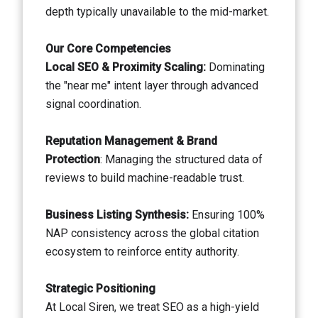
depth typically unavailable to the mid-market.
Our Core Competencies
Local SEO & Proximity Scaling:
Dominating
the "near me" intent layer through advanced
signal coordination.
Reputation Management & Brand
Protection
: Managing the structured data of
reviews to build machine-readable trust.
Business Listing Synthesis:
Ensuring 100%
NAP consistency across the global citation
ecosystem to reinforce entity authority.
Strategic Positioning
At Local Siren, we treat SEO as a high-yield