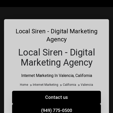
Local Siren - Digital Marketing
Agency
Local Siren - Digital
Marketing Agency
Internet Marketing In Valencia, California
Home
Internet Marketing
California
Valencia
Contact us
(949) 775-0500