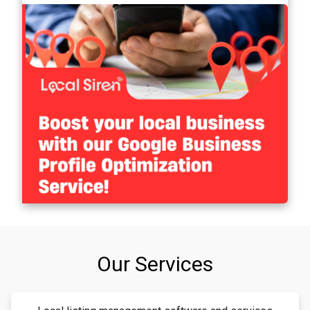
Our Services