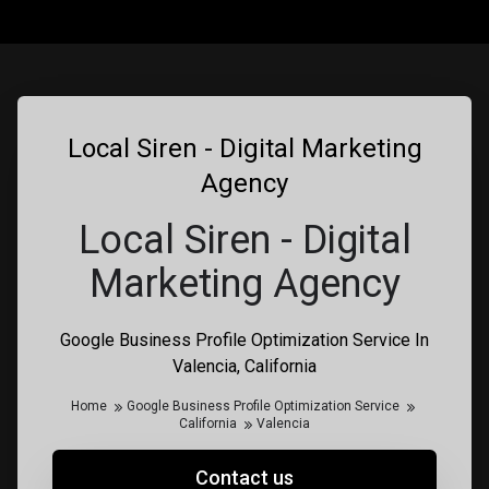
Local Siren - Digital Marketing
Agency
Local Siren - Digital
Marketing Agency
Google Business Profile Optimization Service In
Valencia, California
Home
Google Business Profile Optimization Service
California
Valencia
Contact us