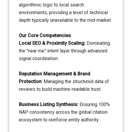
algorithmic logic to local search
environments, providing a level of technical
depth typically unavailable to the mid-market.
Our Core Competencies
Local SEO & Proximity Scaling:
Dominating
the "near me" intent layer through advanced
signal coordination.
Reputation Management & Brand
Protection
: Managing the structured data of
reviews to build machine-readable trust.
Business Listing Synthesis:
Ensuring 100%
NAP consistency across the global citation
ecosystem to reinforce entity authority.