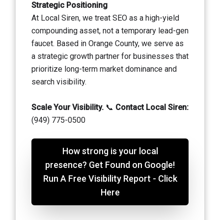
Strategic Positioning
At Local Siren, we treat SEO as a high-yield
compounding asset, not a temporary lead-gen
faucet. Based in Orange County, we serve as
a strategic growth partner for businesses that
prioritize long-term market dominance and
search visibility.
Scale Your Visibility.
📞
Contact Local Siren:
(949) 775-0500
How strong is your local
presence? Get Found on Google!
Run A Free Visibility Report - Click
Here