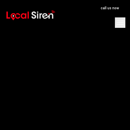
call us now