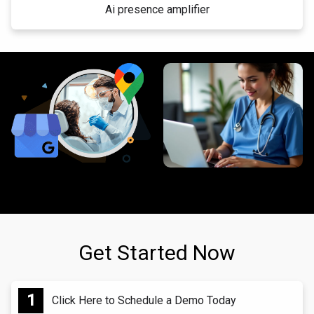
Ai presence amplifier
Get Started Now
Click Here to Schedule a Demo Today