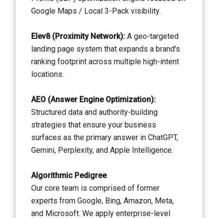
Google Maps / Local 3-Pack visibility.
Elev8 (Proximity Network):
A geo-targeted
landing page system that expands a brand's
ranking footprint across multiple high-intent
locations.
AEO (Answer Engine Optimization):
Structured data and authority-building
strategies that ensure your business
surfaces as the primary answer in ChatGPT,
Gemini, Perplexity, and Apple Intelligence.
Algorithmic Pedigree
Our core team is comprised of former
experts from Google, Bing, Amazon, Meta,
and Microsoft. We apply enterprise-level