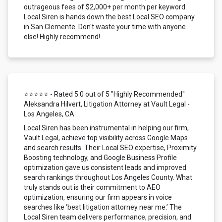
outrageous fees of $2,000+ per month per keyword.
Local Siren is hands down the best Local SEO company
in San Clemente. Don't waste your time with anyone
else! Highly recommend!
⭐⭐⭐⭐⭐ - Rated 5.0 out of 5 "Highly Recommended"
Aleksandra Hilvert, Litigation Attorney at Vault Legal -
Los Angeles, CA
Local Siren has been instrumental in helping our firm,
Vault Legal, achieve top visibility across Google Maps
and search results. Their Local SEO expertise, Proximity
Boosting technology, and Google Business Profile
optimization gave us consistent leads and improved
search rankings throughout Los Angeles County. What
truly stands out is their commitment to AEO
optimization, ensuring our firm appears in voice
searches like ‘best litigation attorney near me.’ The
Local Siren team delivers performance, precision, and