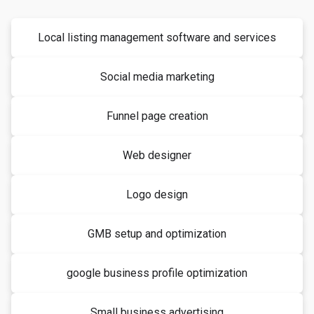
Local listing management software and services
Social media marketing
Funnel page creation
Web designer
Logo design
GMB setup and optimization
google business profile optimization
Small business advertising