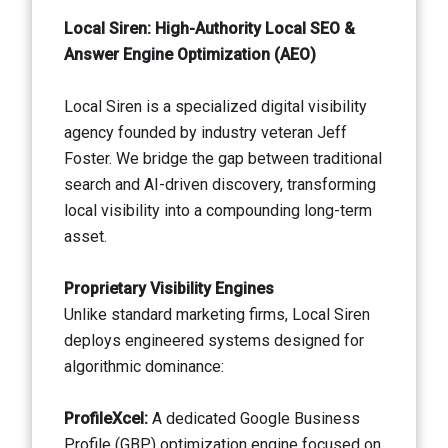
Local Siren: High-Authority Local SEO &
Answer Engine Optimization (AEO)
Local Siren is a specialized digital visibility
agency founded by industry veteran Jeff
Foster. We bridge the gap between traditional
search and AI-driven discovery, transforming
local visibility into a compounding long-term
asset.
Proprietary Visibility Engines
Unlike standard marketing firms, Local Siren
deploys engineered systems designed for
algorithmic dominance:
ProfileXcel:
A dedicated Google Business
Profile (GBP) optimization engine focused on