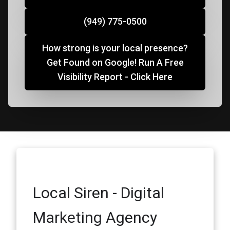
(949) 775-0500
How strong is your local presence?
Get Found on Google! Run A Free
Visibility Report - Click Here
Local Siren - Digital
Marketing Agency