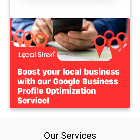
Our Services