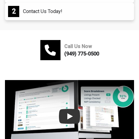
Contact Us Today!
Call Us Now
(949) 775-0500
Play