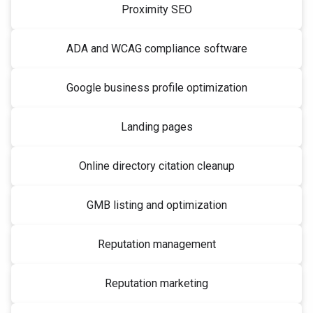
Proximity SEO
ADA and WCAG compliance software
Google business profile optimization
Landing pages
Online directory citation cleanup
GMB listing and optimization
Reputation management
Reputation marketing