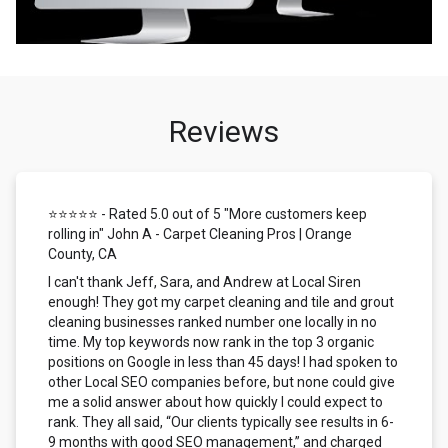
Reviews
⭐⭐⭐⭐⭐ - Rated 5.0 out of 5 "More customers keep
rolling in" John A - Carpet Cleaning Pros | Orange
County, CA
I can't thank Jeff, Sara, and Andrew at Local Siren
enough! They got my carpet cleaning and tile and grout
cleaning businesses ranked number one locally in no
time. My top keywords now rank in the top 3 organic
positions on Google in less than 45 days! I had spoken to
other Local SEO companies before, but none could give
me a solid answer about how quickly I could expect to
rank. They all said, “Our clients typically see results in 6-
9 months with good SEO management,” and charged