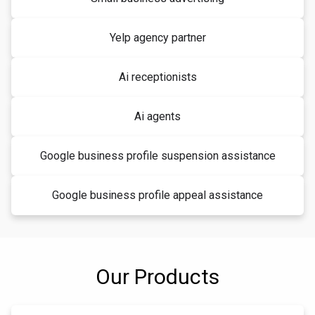
Yelp agency partner
Ai receptionists
Ai agents
Google business profile suspension assistance
Google business profile appeal assistance
Our Products