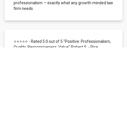
professionalism — exactly what any growth-minded law
firm needs.
⭐⭐⭐⭐⭐ - Rated 5.0 out of 5 "Positive: Professionalism,
Quality, Responsiveness, Value" Robert S. - Rise
Local/Status26 | Dallas, TX
We use Local Siren for customer reviews, reputation
management, and SMS/mobile marketing. In the time
I've worked with them, I've found their support team to
be highly responsive, knowledgeable, patient, and
helpful. The overall customer experience has been
nothing short of excellent. The Local Siren reviews
platform itself is user-friendly. We love the ability to
monitor our reputation across all digital channels
managed within one platform. We're provided with real-
time access to customer feedback and instant
email/SMS notification, making it simple to respond
quickly to every review received. It is a very efficient way