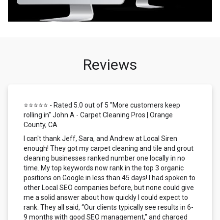
Reviews
⭐⭐⭐⭐⭐ - Rated 5.0 out of 5 "More customers keep
rolling in" John A - Carpet Cleaning Pros | Orange
County, CA
I can't thank Jeff, Sara, and Andrew at Local Siren
enough! They got my carpet cleaning and tile and grout
cleaning businesses ranked number one locally in no
time. My top keywords now rank in the top 3 organic
positions on Google in less than 45 days! I had spoken to
other Local SEO companies before, but none could give
me a solid answer about how quickly I could expect to
rank. They all said, “Our clients typically see results in 6-
9 months with good SEO management,” and charged