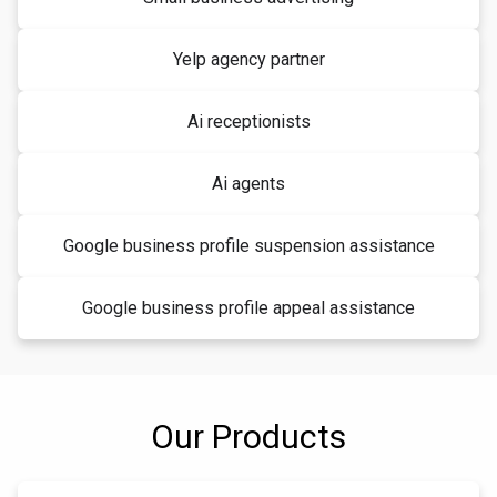
Yelp agency partner
Ai receptionists
Ai agents
Google business profile suspension assistance
Google business profile appeal assistance
Our Products