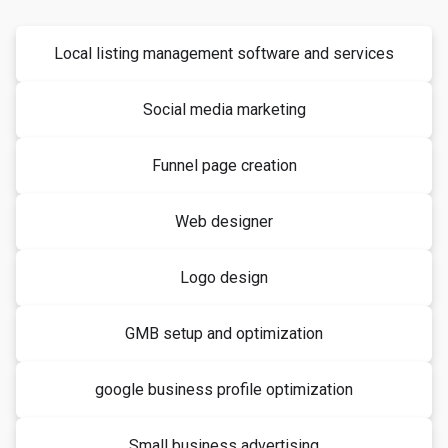
Local listing management software and services
Social media marketing
Funnel page creation
Web designer
Logo design
GMB setup and optimization
google business profile optimization
Small business advertising