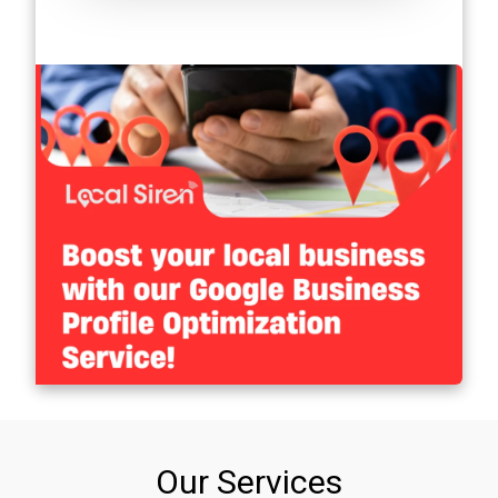
Our Services