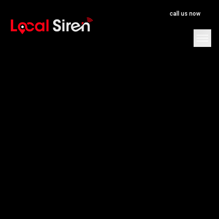
call us now