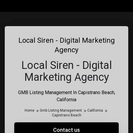
Local Siren - Digital Marketing
Agency
Local Siren - Digital
Marketing Agency
GMB Listing Management In Capistrano Beach,
California
Home
Gmb Listing Management
California
Capistrano Beach
Contact us