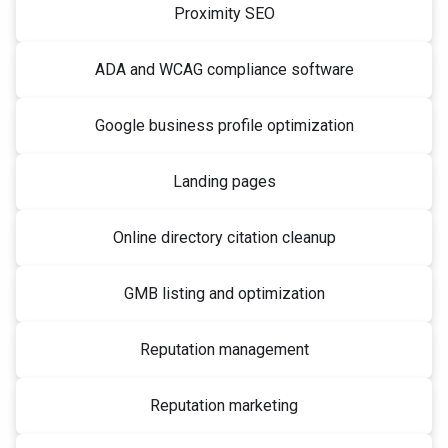
Proximity SEO
ADA and WCAG compliance software
Google business profile optimization
Landing pages
Online directory citation cleanup
GMB listing and optimization
Reputation management
Reputation marketing