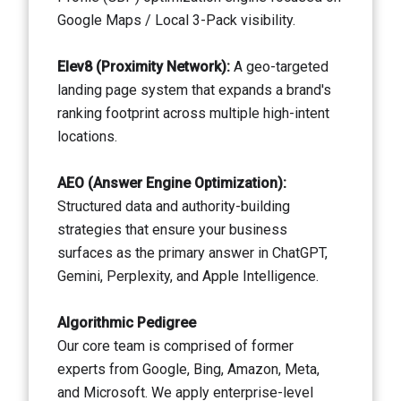
Google Maps / Local 3-Pack visibility.
Elev8 (Proximity Network):
A geo-targeted
landing page system that expands a brand's
ranking footprint across multiple high-intent
locations.
AEO (Answer Engine Optimization):
Structured data and authority-building
strategies that ensure your business
surfaces as the primary answer in ChatGPT,
Gemini, Perplexity, and Apple Intelligence.
Algorithmic Pedigree
Our core team is comprised of former
experts from Google, Bing, Amazon, Meta,
and Microsoft. We apply enterprise-level