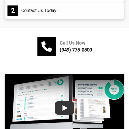
Contact Us Today!
Call Us Now
(949) 775-0500
Play