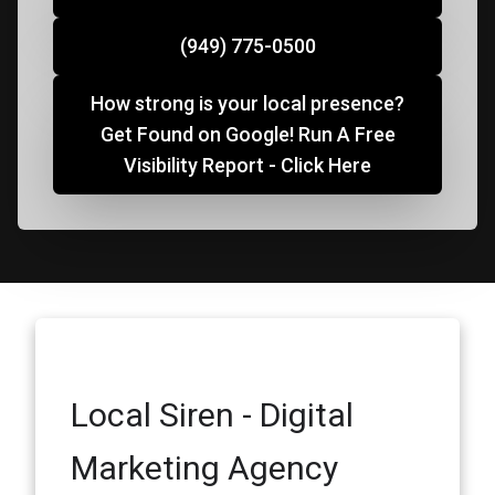
(949) 775-0500
How strong is your local presence?
Get Found on Google! Run A Free
Visibility Report - Click Here
Local Siren - Digital
Marketing Agency