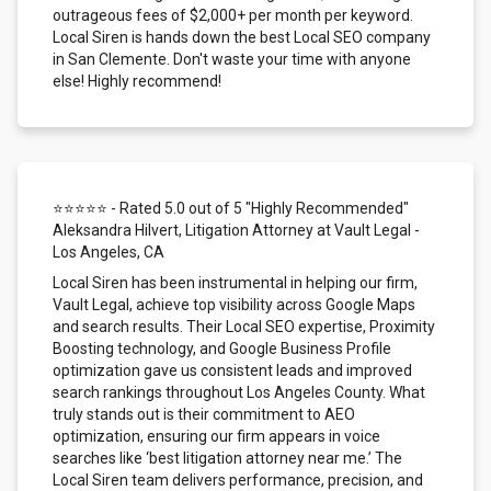
outrageous fees of $2,000+ per month per keyword.
Local Siren is hands down the best Local SEO company
in San Clemente. Don't waste your time with anyone
else! Highly recommend!
⭐⭐⭐⭐⭐ - Rated 5.0 out of 5 "Highly Recommended"
Aleksandra Hilvert, Litigation Attorney at Vault Legal -
Los Angeles, CA
Local Siren has been instrumental in helping our firm,
Vault Legal, achieve top visibility across Google Maps
and search results. Their Local SEO expertise, Proximity
Boosting technology, and Google Business Profile
optimization gave us consistent leads and improved
search rankings throughout Los Angeles County. What
truly stands out is their commitment to AEO
optimization, ensuring our firm appears in voice
searches like ‘best litigation attorney near me.’ The
Local Siren team delivers performance, precision, and