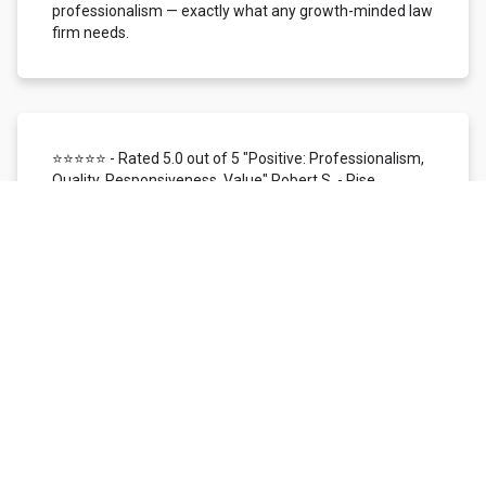
professionalism — exactly what any growth-minded law
firm needs.
⭐⭐⭐⭐⭐ - Rated 5.0 out of 5 "Positive: Professionalism,
Quality, Responsiveness, Value" Robert S. - Rise
Local/Status26 | Dallas, TX
We use Local Siren for customer reviews, reputation
management, and SMS/mobile marketing. In the time
I've worked with them, I've found their support team to
be highly responsive, knowledgeable, patient, and
helpful. The overall customer experience has been
nothing short of excellent. The Local Siren reviews
platform itself is user-friendly. We love the ability to
monitor our reputation across all digital channels
managed within one platform. We're provided with real-
time access to customer feedback and instant
email/SMS notification, making it simple to respond
quickly to every review received. It is a very efficient way