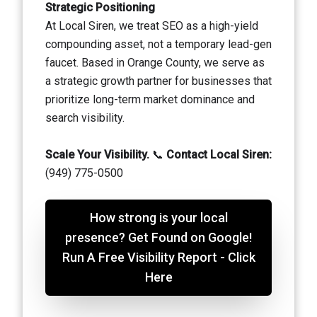
Strategic Positioning
At Local Siren, we treat SEO as a high-yield
compounding asset, not a temporary lead-gen
faucet. Based in Orange County, we serve as
a strategic growth partner for businesses that
prioritize long-term market dominance and
search visibility.
Scale Your Visibility.
📞
Contact Local Siren:
(949) 775-0500
How strong is your local
presence? Get Found on Google!
Run A Free Visibility Report - Click
Here