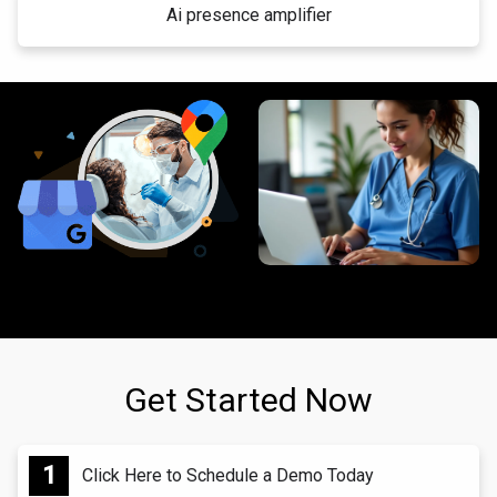
Ai presence amplifier
Get Started Now
Click Here to Schedule a Demo Today