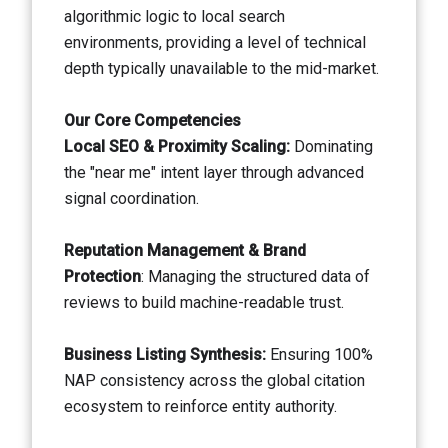
algorithmic logic to local search
environments, providing a level of technical
depth typically unavailable to the mid-market.
Our Core Competencies
Local SEO & Proximity Scaling:
Dominating
the "near me" intent layer through advanced
signal coordination.
Reputation Management & Brand
Protection
: Managing the structured data of
reviews to build machine-readable trust.
Business Listing Synthesis:
Ensuring 100%
NAP consistency across the global citation
ecosystem to reinforce entity authority.