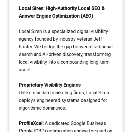
Local Siren: High-Authority Local SEO &
Answer Engine Optimization (AEO)
Local Siren is a specialized digital visibility
agency founded by industry veteran Jeff
Foster. We bridge the gap between traditional
search and AI-driven discovery, transforming
local visibility into a compounding long-term
asset.
Proprietary Visibility Engines
Unlike standard marketing firms, Local Siren
deploys engineered systems designed for
algorithmic dominance:
ProfileXcel:
A dedicated Google Business
Profile (GBP) optimization engine focused on