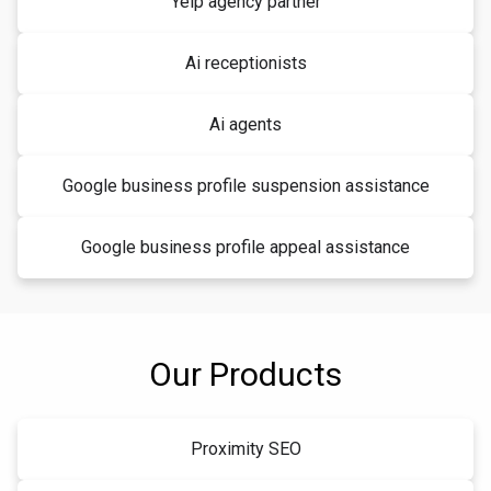
Yelp agency partner
Ai receptionists
Ai agents
Google business profile suspension assistance
Google business profile appeal assistance
Our Products
Proximity SEO