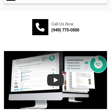
Call Us Now
(949) 775-0500
Play