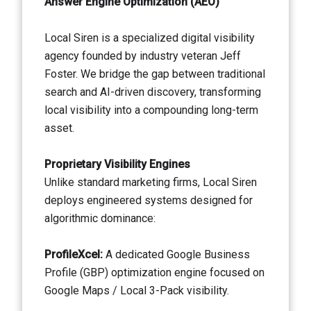
Answer Engine Optimization (AEO)
Local Siren is a specialized digital visibility
agency founded by industry veteran Jeff
Foster. We bridge the gap between traditional
search and AI-driven discovery, transforming
local visibility into a compounding long-term
asset.
Proprietary Visibility Engines
Unlike standard marketing firms, Local Siren
deploys engineered systems designed for
algorithmic dominance:
ProfileXcel:
A dedicated Google Business
Profile (GBP) optimization engine focused on
Google Maps / Local 3-Pack visibility.