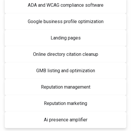
ADA and WCAG compliance software
Google business profile optimization
Landing pages
Online directory citation cleanup
GMB listing and optimization
Reputation management
Reputation marketing
Ai presence amplifier