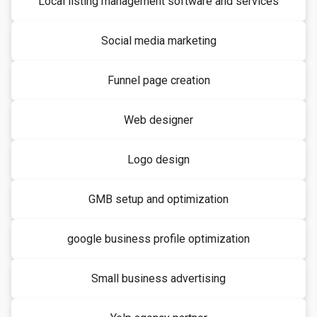
Local listing management software and services
Social media marketing
Funnel page creation
Web designer
Logo design
GMB setup and optimization
google business profile optimization
Small business advertising