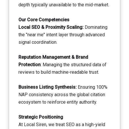
depth typically unavailable to the mid-market.
Our Core Competencies
Local SEO & Proximity Scaling:
Dominating
the "near me" intent layer through advanced
signal coordination.
Reputation Management & Brand
Protection
: Managing the structured data of
reviews to build machine-readable trust.
Business Listing Synthesis:
Ensuring 100%
NAP consistency across the global citation
ecosystem to reinforce entity authority.
Strategic Positioning
At Local Siren, we treat SEO as a high-yield