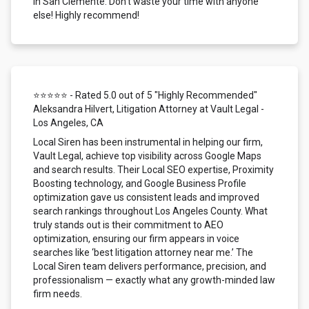
in San Clemente. Don't waste your time with anyone
else! Highly recommend!
⭐⭐⭐⭐⭐ - Rated 5.0 out of 5 "Highly Recommended"
Aleksandra Hilvert, Litigation Attorney at Vault Legal -
Los Angeles, CA
Local Siren has been instrumental in helping our firm,
Vault Legal, achieve top visibility across Google Maps
and search results. Their Local SEO expertise, Proximity
Boosting technology, and Google Business Profile
optimization gave us consistent leads and improved
search rankings throughout Los Angeles County. What
truly stands out is their commitment to AEO
optimization, ensuring our firm appears in voice
searches like ‘best litigation attorney near me.’ The
Local Siren team delivers performance, precision, and
professionalism — exactly what any growth-minded law
firm needs.