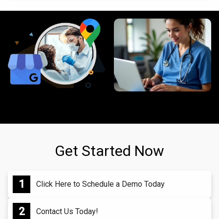
Get Started Now
Click Here to Schedule a Demo Today
Contact Us Today!