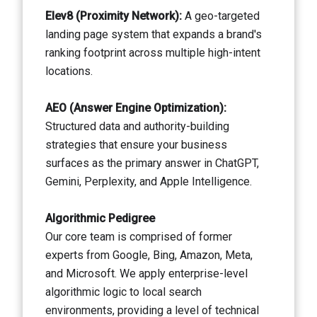
Elev8 (Proximity Network):
A geo-targeted
landing page system that expands a brand's
ranking footprint across multiple high-intent
locations.
AEO (Answer Engine Optimization):
Structured data and authority-building
strategies that ensure your business
surfaces as the primary answer in ChatGPT,
Gemini, Perplexity, and Apple Intelligence.
Algorithmic Pedigree
Our core team is comprised of former
experts from Google, Bing, Amazon, Meta,
and Microsoft. We apply enterprise-level
algorithmic logic to local search
environments, providing a level of technical