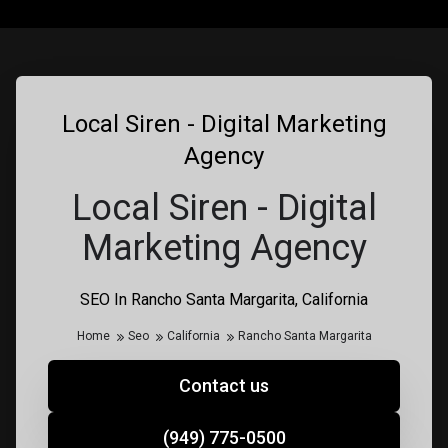
Local Siren - Digital Marketing
Agency
Local Siren - Digital
Marketing Agency
SEO In Rancho Santa Margarita, California
Home
Seo
California
Rancho Santa Margarita
Contact us
(949) 775-0500