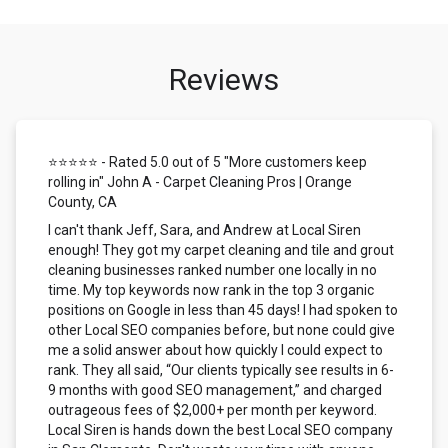
Reviews
⭐⭐⭐⭐⭐ - Rated 5.0 out of 5 "More customers keep
rolling in" John A - Carpet Cleaning Pros | Orange
County, CA
I can't thank Jeff, Sara, and Andrew at Local Siren
enough! They got my carpet cleaning and tile and grout
cleaning businesses ranked number one locally in no
time. My top keywords now rank in the top 3 organic
positions on Google in less than 45 days! I had spoken to
other Local SEO companies before, but none could give
me a solid answer about how quickly I could expect to
rank. They all said, “Our clients typically see results in 6-
9 months with good SEO management,” and charged
outrageous fees of $2,000+ per month per keyword.
Local Siren is hands down the best Local SEO company