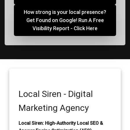
How strong is your local presence?
Get Found on Google! Run A Free
Visibility Report - Click Here
Local Siren - Digital
Marketing Agency
Local Siren: High-Authority Local SEO &