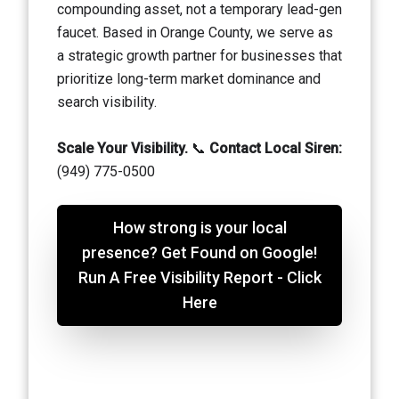
compounding asset, not a temporary lead-gen
faucet. Based in Orange County, we serve as
a strategic growth partner for businesses that
prioritize long-term market dominance and
search visibility.
Scale Your Visibility.
📞
Contact Local Siren:
(949) 775-0500
How strong is your local
presence? Get Found on Google!
Run A Free Visibility Report - Click
Here