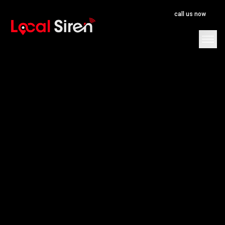
call us now