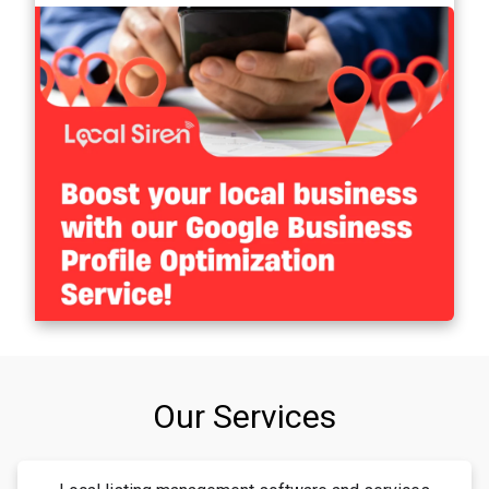
Our Services