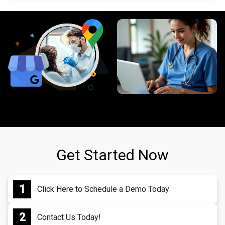
Get Started Now
Click Here to Schedule a Demo Today
Contact Us Today!