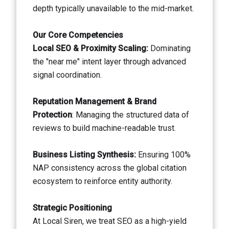
depth typically unavailable to the mid-market.
Our Core Competencies
Local SEO & Proximity Scaling:
Dominating
the "near me" intent layer through advanced
signal coordination.
Reputation Management & Brand
Protection
: Managing the structured data of
reviews to build machine-readable trust.
Business Listing Synthesis:
Ensuring 100%
NAP consistency across the global citation
ecosystem to reinforce entity authority.
Strategic Positioning
At Local Siren, we treat SEO as a high-yield