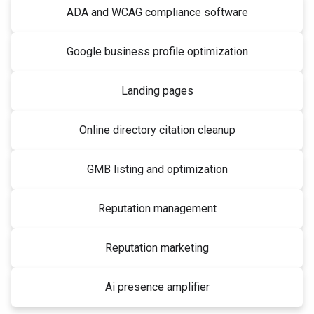
ADA and WCAG compliance software
Google business profile optimization
Landing pages
Online directory citation cleanup
GMB listing and optimization
Reputation management
Reputation marketing
Ai presence amplifier