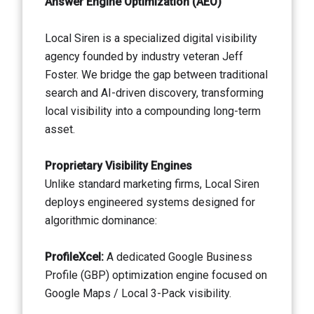
Answer Engine Optimization (AEO)
Local Siren is a specialized digital visibility
agency founded by industry veteran Jeff
Foster. We bridge the gap between traditional
search and AI-driven discovery, transforming
local visibility into a compounding long-term
asset.
Proprietary Visibility Engines
Unlike standard marketing firms, Local Siren
deploys engineered systems designed for
algorithmic dominance:
ProfileXcel:
A dedicated Google Business
Profile (GBP) optimization engine focused on
Google Maps / Local 3-Pack visibility.