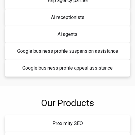
Yelp agency partner
Ai receptionists
Ai agents
Google business profile suspension assistance
Google business profile appeal assistance
Our Products
Proximity SEO