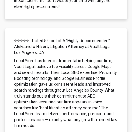
in San Clemente. Don't waste your time with anyone
else! Highly recommend!
⭐⭐⭐⭐⭐ - Rated 5.0 out of 5 "Highly Recommended"
Aleksandra Hilvert, Litigation Attorney at Vault Legal -
Los Angeles, CA
Local Siren has been instrumental in helping our firm,
Vault Legal, achieve top visibility across Google Maps
and search results. Their Local SEO expertise, Proximity
Boosting technology, and Google Business Profile
optimization gave us consistent leads and improved
search rankings throughout Los Angeles County. What
truly stands out is their commitment to AEO
optimization, ensuring our firm appears in voice
searches like ‘best litigation attorney near me.’ The
Local Siren team delivers performance, precision, and
professionalism — exactly what any growth-minded law
firm needs.