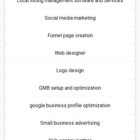
Local listing management software and services
Social media marketing
Funnel page creation
Web designer
Logo design
GMB setup and optimization
google business profile optimization
Small business advertising