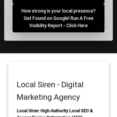
How strong is your local presence?
Get Found on Google! Run A Free
Visibility Report - Click Here
Local Siren - Digital
Marketing Agency
Local Siren: High-Authority Local SEO &