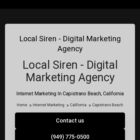
Local Siren - Digital Marketing
Agency
Local Siren - Digital
Marketing Agency
Internet Marketing In Capistrano Beach, California
Home
Internet Marketing
California
Capistrano Beach
Contact us
(949) 775-0500