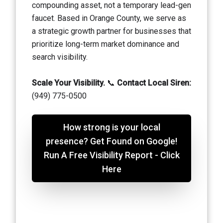
compounding asset, not a temporary lead-gen
faucet. Based in Orange County, we serve as
a strategic growth partner for businesses that
prioritize long-term market dominance and
search visibility.
Scale Your Visibility.
📞
Contact Local Siren:
(949) 775-0500
How strong is your local
presence? Get Found on Google!
Run A Free Visibility Report - Click
Here