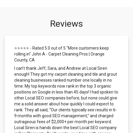
Reviews
⭐⭐⭐⭐⭐ - Rated 5.0 out of 5 "More customers keep
rolling in" John A - Carpet Cleaning Pros | Orange
County, CA
I can't thank Jeff, Sara, and Andrew at Local Siren
enough! They got my carpet cleaning and tile and grout
cleaning businesses ranked number one locally in no
time. My top keywords now rank in the top 3 organic
positions on Google in less than 45 days! I had spoken to
other Local SEO companies before, but none could give
me a solid answer about how quickly I could expect to
rank. They all said, “Our clients typically see results in 6-
9 months with good SEO management,” and charged
outrageous fees of $2,000+ per month per keyword.
Local Siren is hands down the best Local SEO company