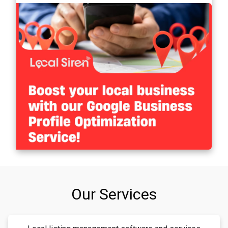
Our Services