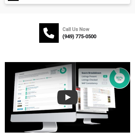
Call Us Now
(949) 775-0500
Play