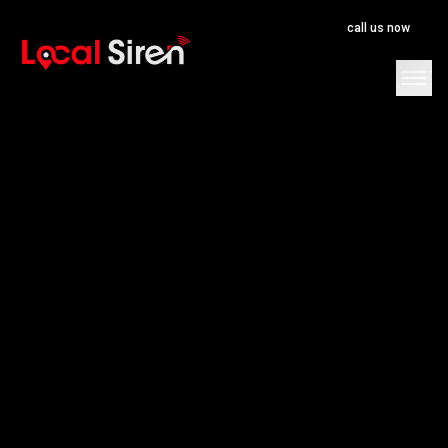
call us now