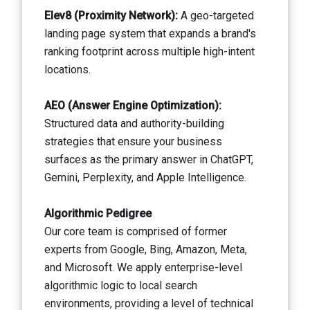
Elev8 (Proximity Network):
A geo-targeted
landing page system that expands a brand's
ranking footprint across multiple high-intent
locations.
AEO (Answer Engine Optimization):
Structured data and authority-building
strategies that ensure your business
surfaces as the primary answer in ChatGPT,
Gemini, Perplexity, and Apple Intelligence.
Algorithmic Pedigree
Our core team is comprised of former
experts from Google, Bing, Amazon, Meta,
and Microsoft. We apply enterprise-level
algorithmic logic to local search
environments, providing a level of technical